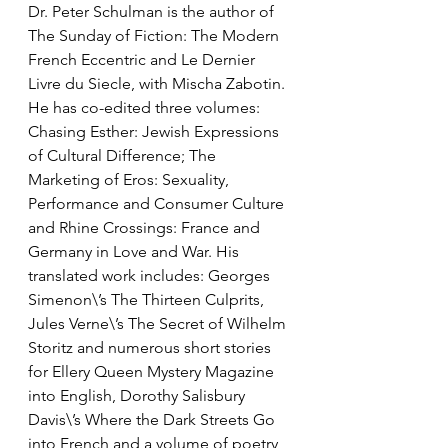
Dr. Peter Schulman is the author of 
The Sunday of Fiction: The Modern 
French Eccentric and Le Dernier 
Livre du Siecle, with Mischa Zabotin. 
He has co-edited three volumes: 
Chasing Esther: Jewish Expressions 
of Cultural Difference; The 
Marketing of Eros: Sexuality, 
Performance and Consumer Culture 
and Rhine Crossings: France and 
Germany in Love and War. His 
translated work includes: Georges 
Simenon\’s The Thirteen Culprits, 
Jules Verne\’s The Secret of Wilhelm 
Storitz and numerous short stories 
for Ellery Queen Mystery Magazine 
into English, Dorothy Salisbury 
Davis\’s Where the Dark Streets Go 
into French and a volume of poetry 