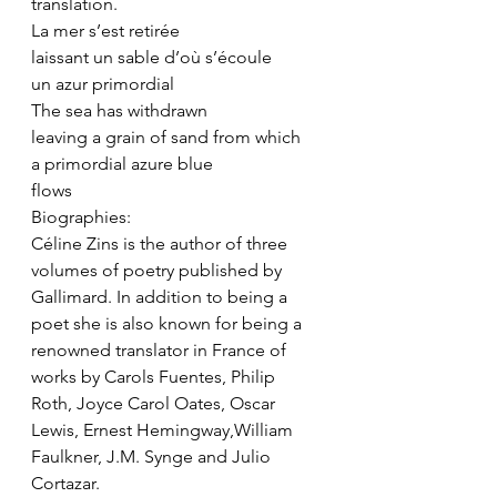
translation.
La mer s’est retirée
laissant un sable d’où s’écoule
un azur primordial
The sea has withdrawn
leaving a grain of sand from which 
a primordial azure blue
flows
Biographies:
Céline Zins is the author of three 
volumes of poetry published by 
Gallimard. In addition to being a 
poet she is also known for being a 
renowned translator in France of 
works by Carols Fuentes, Philip 
Roth, Joyce Carol Oates, Oscar 
Lewis, Ernest Hemingway,William 
Faulkner, J.M. Synge and Julio 
Cortazar.