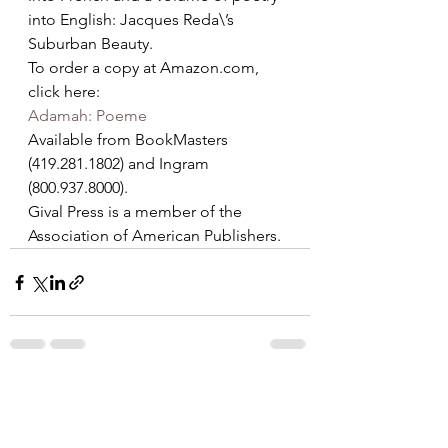
into English: Jacques Reda\’s 
Suburban Beauty.
To order a copy at Amazon.com, 
click here:
Adamah: Poeme
Available from BookMasters 
(419.281.1802) and Ingram 
(800.937.8000).
Gival Press is a member of the 
Association of American Publishers.
See All
Recent Posts