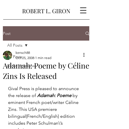
ROBERT L. GIRON
Post
All Posts
kensch88
All Posts
Oct 25, 2008
1 min read
Adamah: Poeme by Céline
Radio Interviews
Zins Is Released
Gival Press is pleased to announce 
the release of 
Adamah: Poeme
 by 
eminent French poet/writer Céline 
Zins. This USA premiere 
bilingual(French/English) edition 
includes Peter Schulman\’s 