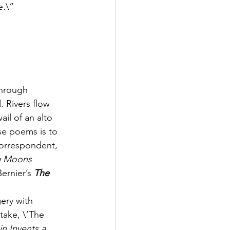
e.\”
through 
 Rivers flow 
il of an alto 
se poems is to 
correspondent, 
g Moons
Bernier’s 
The 
ery with 
ake, \’The 
n Invents a 