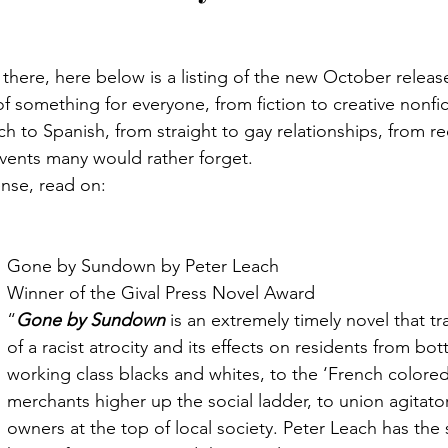
there, here below is a listing of the new October releas
 of something for everyone, from fiction to creative nonfic
h to Spanish, from straight to gay relationships, from rec
 events many would rather forget.
nse, read on:
Gone by Sundown by Peter Leach
Winner of the Gival Press Novel Award
“
Gone by Sundown
 is an extremely timely novel that tr
of a racist atrocity and its effects on residents from bo
working class blacks and whites, to the ‘French colored
merchants higher up the social ladder, to union agitato
owners at the top of local society. Peter Leach has the st