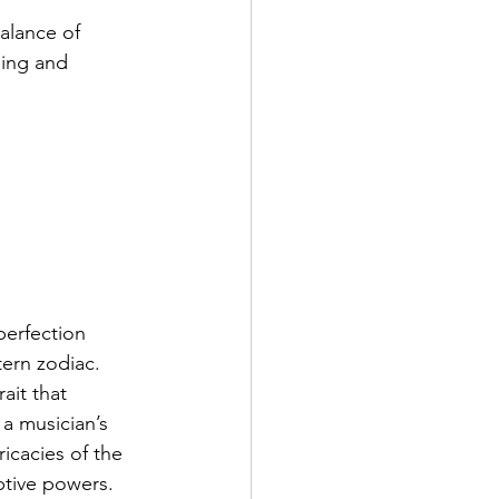
alance of 
ging and 
perfection 
tern zodiac. 
ait that 
 a musician’s 
icacies of the 
ptive powers. 