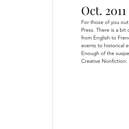
Oct. 2011
For those of you out 
Press. There is a bit
from English to Frenc
events to historical
Enough of the suspe
Creative Nonfiction: