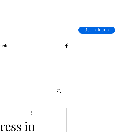
Get In Touch
runk
ress in