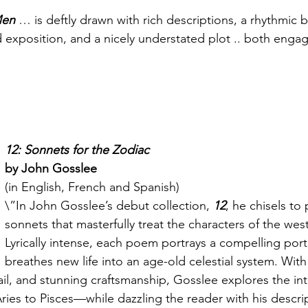
Men
 … is deftly drawn with rich descriptions, a rhythmic b
d exposition, and a nicely understated plot .. both enga
12: Sonnets for the Zodiac
by John Gosslee
(in English, French and Spanish)
\”In John Gosslee’s debut collection, 
12
, he chisels to 
sonnets that masterfully treat the characters of the wes
Lyrically intense, each poem portrays a compelling portr
breathes new life into an age-old celestial system. With
ail, and stunning craftsmanship, Gosslee explores the intr
ies to Pisces—while dazzling the reader with his descri