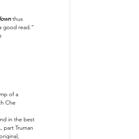
down 
thus 
 a good read.”
s
omp of a 
th Che 
nd in the best 
s, part Truman 
riginal, 