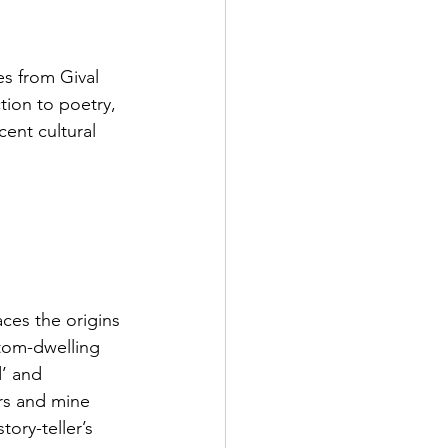
es from Gival 
tion to poetry, 
ent cultural 
aces the origins 
ttom-dwelling 
’ and 
rs and mine 
ory-teller’s 