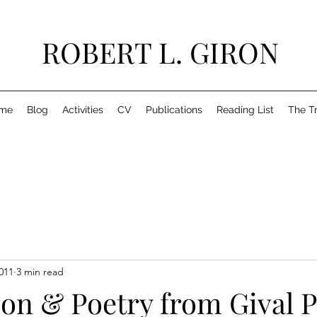
ROBERT L. GIRON
me
Blog
Activities
CV
Publications
Reading List
The T
011
3 min read
on & Poetry from Gival P