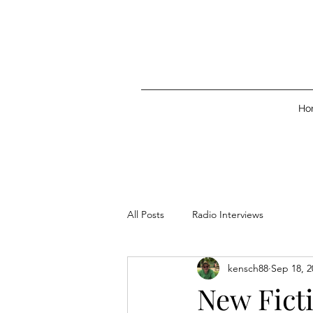
Ho
All Posts
Radio Interviews
kensch88
Sep 18, 2
New Ficti