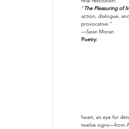
final resolution.
“
The Pleasuring of 
action, dialogue, an
provocative.”
—Sean Moran
Poetry:
heart, an eye for det
twelve signs—from Ar