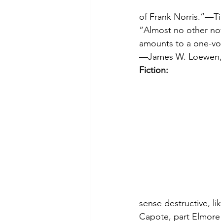
of Frank Norris.”—T
“Almost no other nov
amounts to a one-vol
—James W. Loewen, 
Fiction:
sense destructive, li
Capote, part Elmore 