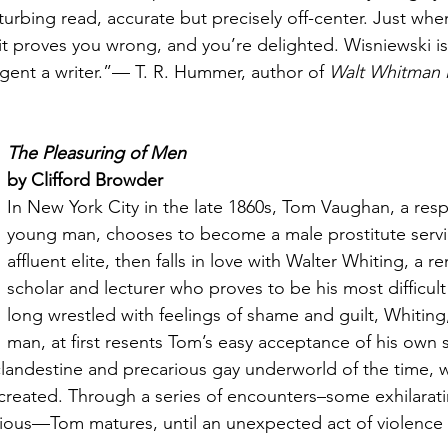
turbing read, accurate but precisely off-center. Just whe
t proves you wrong, and you’re delighted. Wisniewski is t
ligent a writer.”— T. R. Hummer, author of 
Walt Whitman i
The Pleasuring of Men
by Clifford Browder
In New York City in the late 1860s, Tom Vaughan, a resp
young man, chooses to become a male prostitute servici
affluent elite, then falls in love with Walter Whiting, a 
scholar and lecturer who proves to be his most difficult 
long wrestled with feelings of shame and guilt, Whiting
man, at first resents Tom’s easy acceptance of his own s
 clandestine and precarious gay underworld of the time, w
ly created. Through a series of encounters–some exhilarat
rious—Tom matures, until an unexpected act of violence