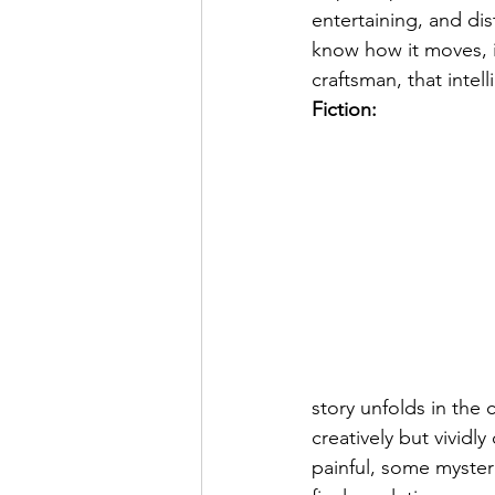
entertaining, and dis
know how it moves, i
craftsman, that intel
Fiction:
story unfolds in the
creatively but vivid
painful, some myste