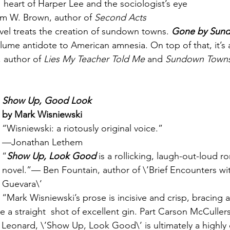
heart of Harper Lee and the sociologist’s eye
im W. Brown, author of 
Second Acts
el treats the creation of sundown towns. 
Gone by Sun
ume antidote to American amnesia. On top of that, it’s
author of 
Lies My Teacher Told Me
 and 
Sundown Town
Show Up, Good Look
by Mark Wisniewski
“Wisniewski: a riotously original voice.”
—Jonathan Lethem
“
Show Up, Look Good 
is a rollicking, laugh-out-loud r
novel.”— Ben Fountain, author of \’Brief Encounters wi
Guevara\’
“Mark Wisniewski’s prose is incisive and crisp, bracing a
ke a straight  shot of excellent gin. Part Carson McCuller
Leonard, \’Show Up, Look Good\’ is ultimately a highly o