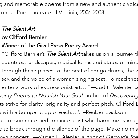
ing and memorable poems from a new and authentic voic
onda, Poet Laureate of Virginia, 2006-2008
The Silent Art
by Clifford Bernier
Winner of the Gival Press Poetry Award
“Clifford Bernier’s 
The Silent Art
 takes us on a journey 
countries, landscapes, musical forms and states of mind.
through these places to the beat of conga drums, the wa
sax and the voice of a woman singing scat. To read the
enter a work of expressionist art….”—Judith Valente, 
wenty Poems to Nourish Your Soul
; author of 
Discoverin
 strive for clarity, originality and perfect pitch. Clifford 
us with a bumper crop of each….\”–Reuben Jackson
 the consummate performance artist who harmonizes imag
to break through the silence of the page. Make no mist
lblown concert.”—Karren L. Alenier, author of 
Gertrude Stei