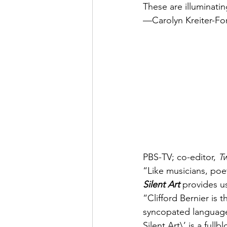
These are illuminat
—Carolyn Kreiter-For
PBS-TV; co-editor, 
T
“Like musicians, poets
Silent Art
 provides 
“Clifford Bernier is
syncopated language 
Silent Art\’ is a ful