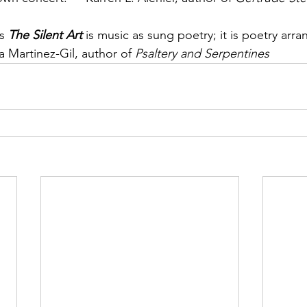
s 
The Silent Art
 is music as sung poetry; it is poetry arra
 Martinez-Gil, author of 
Psaltery and Serpentines