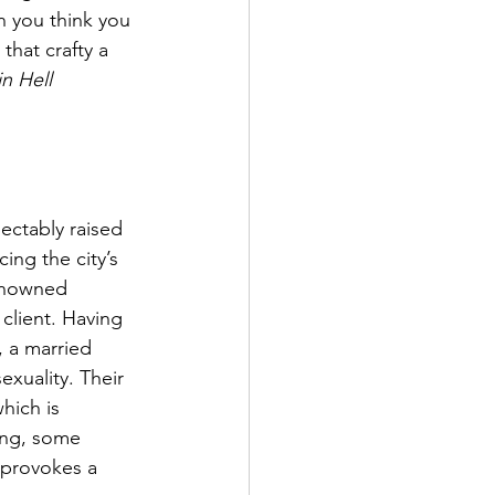
n you think you 
hat crafty a 
n Hell
ectably raised 
ng the city’s 
renowned 
client. Having 
, a married 
exuality. Their 
hich is 
ing, some 
 provokes a 