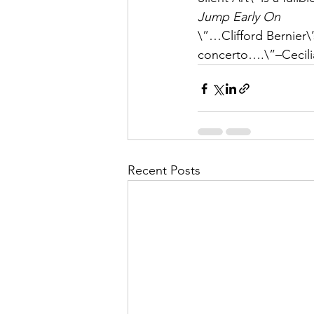
Jump Early On
\”…Clifford Bernier\’
concerto….\”–Cecilia
Recent Posts