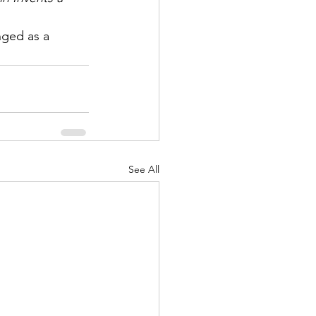
nged as a 
See All