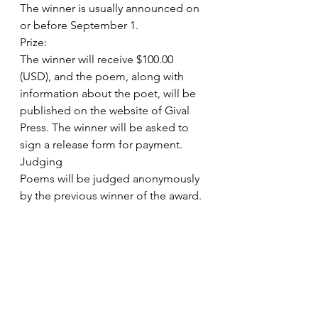
The winner is usually announced on 
or before September 1.
Prize:
The winner will receive $100.00 
(USD), and the poem, along with 
information about the poet, will be 
published on the website of Gival 
Press. The winner will be asked to 
sign a release form for payment.
Judging
Poems will be judged anonymously 
by the previous winner of the award. 
The decision made by the judge will 
be final.