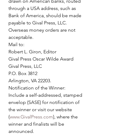
drawn on American banks, routed 
through a USA address, such as 
Bank of America, should be made 
payable to Gival Press, LLC. 
Overseas money orders are not 
acceptable. 
Mail to: 
Robert L. Giron, Editor
Gival Press Oscar Wilde Award
Gival Press, LLC
P.O. Box 3812
Arlington, VA 22203.
Notification of the Winner:
Include a self-addressed, stamped 
envelop (SASE) for notification of 
the winner or visit our website 
(
www.GivalPress.com
), where the 
winner and finalists will be 
announced.