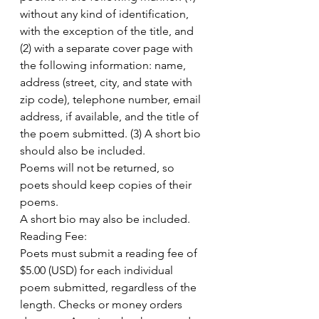
without any kind of identification, 
with the exception of the title, and 
(2) with a separate cover page with 
the following information: name, 
address (street, city, and state with 
zip code), telephone number, email 
address, if available, and the title of 
the poem submitted. (3) A short bio 
should also be included.
Poems will not be returned, so 
poets should keep copies of their 
poems.
A short bio may also be included.
Reading Fee:
Poets must submit a reading fee of 
$5.00 (USD) for each individual 
poem submitted, regardless of the 
length. Checks or money orders 