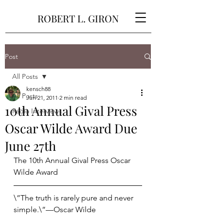
ROBERT L. GIRON
Post
All Posts
kensch88
All Posts
Jun 21, 2011
2 min read
10th Annual Gival Press
Radio Interviews
Oscar Wilde Award Due
June 27th
The 10th Annual Gival Press Oscar 
Wilde Award
\”The truth is rarely pure and never 
simple.\”—Oscar Wilde