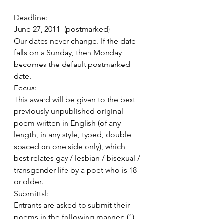
Deadline:
June 27, 2011  (postmarked)
Our dates never change. If the date 
falls on a Sunday, then Monday 
becomes the default postmarked 
date.
Focus:
This award will be given to the best 
previously unpublished original 
poem written in English (of any 
length, in any style, typed, double 
spaced on one side only), which 
best relates gay / lesbian / bisexual / 
transgender life by a poet who is 18 
or older.
Submittal:
Entrants are asked to submit their 
poems in the following manner: (1) 