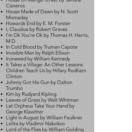
Cisneros
House Made of Dawn by N. Scott
Momaday
Howards End by E. M. Forster
I, Claudius by Robert Graves
I'm Ok You're Ok by Thomas H. Harris,
M.D.
In Cold Blood by Truman Capote
Invisible Man by Ralph Ellison
Ironweed by William Kennedy
It Takes a Village: An Other Lessons
Children Teach Us by Hillary Rodham
Clinton
Johnny Got His Gun by Dalton
Trumbo
Kim by Rudyard Kipling
Leaves of Grass by Walt Whitman
Let Orpheus Take Your Hand by
George Klawitter
Light in August by William Faulkner
Lolita by Vladimir Nabokov
Lord of the Flies by William Golding