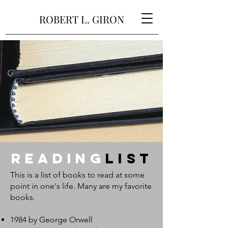
ROBERT L. GIRON
Reading
LisT
This is a list of books to read at some
point in one's life. Many are my favorite
books.
1984 by George Orwell