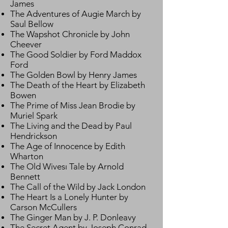
James
The Adventures of Augie March by
Saul Bellow
The Wapshot Chronicle by John
Cheever
The Good Soldier by Ford Maddox
Ford
The Golden Bowl by Henry James
The Death of the Heart by Elizabeth
Bowen
The Prime of Miss Jean Brodie by
Muriel Spark
The Living and the Dead by Paul
Hendrickson
The Age of Innocence by Edith
Wharton
The Old Wivesı Tale by Arnold
Bennett
The Call of the Wild by Jack London
The Heart Is a Lonely Hunter by
Carson McCullers
The Ginger Man by J. P. Donleavy
The Secret Agent by Joseph Conrad