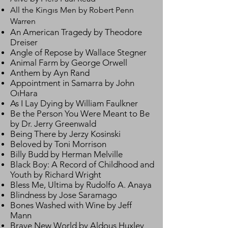
All the Kingıs Men by Robert Penn
Warren
An American Tragedy by Theodore
Dreiser
Angle of Repose by Wallace Stegner
Animal Farm by George Orwell
Anthem by Ayn Rand
Appointment in Samarra by John
OıHara
As I Lay Dying by William Faulkner
Be the Person You Were Meant to Be
by Dr. Jerry Greenwald
Being There by Jerzy Kosinski
Beloved by Toni Morrison
Billy Budd by Herman Melville
Black Boy: A Record of Childhood and
Youth by Richard Wright
Bless Me, Ultima by Rudolfo A. Anaya
Blindness by Jose Saramago
Bones Washed with Wine by Jeff
Mann
Brave New World by Aldous Huxley