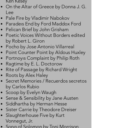
Ken Kesey
On the Altar of Greece by Donna J. G.
Lee
Pale Fire by Vladimir Nabokov
Paradeıs End by Ford Maddox Ford
Pelican Brief by John Grisham
Poetic Voices Without Borders edited
by Robert L. Giron
Pocho by Jose Antonio Villarreal
Point Counter Point by Aldous Huxley
Portnoyıs Complaint by Philip Roth
Ragtime by E. L. Doctorow
Rite of Passage by Richard Wright
Roots by Alex Haley
Secret Memories / Recuerdos secretos
by Carlos Rubio
Scoop by Evelyn Waugh
Sense & Sensibility by Jane Austen
Siddhartha by Herman Hesse
Sister Carrie by Theodore Dreiser
Slaughterhouse Five by Kurt
Vonnegut, Jr.
Song of Solomon by Toni Morrison