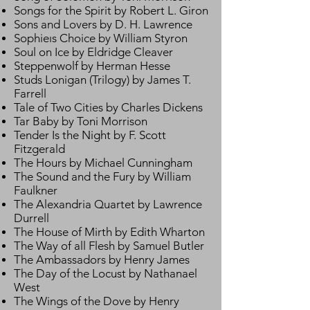
Songs for the Spirit by Robert L. Giron
Sons and Lovers by D. H. Lawrence
Sophieıs Choice by William Styron
Soul on Ice by Eldridge Cleaver
Steppenwolf by Herman Hesse
Studs Lonigan (Trilogy) by James T.
Farrell
Tale of Two Cities by Charles Dickens
Tar Baby by Toni Morrison
Tender Is the Night by F. Scott
Fitzgerald
The Hours by Michael Cunningham
The Sound and the Fury by William
Faulkner
The Alexandria Quartet by Lawrence
Durrell
The House of Mirth by Edith Wharton
The Way of all Flesh by Samuel Butler
The Ambassadors by Henry James
The Day of the Locust by Nathanael
West
The Wings of the Dove by Henry