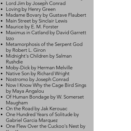
Lord Jim by Joseph Conrad
Loving by Henry Green
Madame Bovary by Gustave Flaubert
Main Street by Sinclair Lewis
Maurice by E. M. Forster
Maximus in Catland by David Garrett
Izzo
Metamorphosis of the Serpent God
by Robert L. Giron
Midnight's Children by Salman
Rushdie
Moby-Dick by Herman Melville
Native Son by Richard Wright
Nostromo by Joseph Conrad
Now I Know Why the Cage Bird Sings
by Maya Angalou
Of Human Bondage by W. Somerset
Maugham
On the Road by Jak Kerouac
One Hundred Years of Solitude by
Gabriel Garcia Marquez
One Flew Over the Cuckoo's Nest by