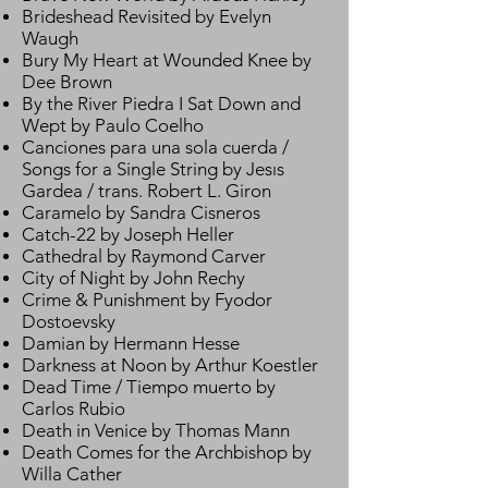
Brideshead Revisited by Evelyn
Waugh
Bury My Heart at Wounded Knee by
Dee Brown
By the River Piedra I Sat Down and
Wept by Paulo Coelho
Canciones para una sola cuerda /
Songs for a Single String by Jesıs
Gardea / trans. Robert L. Giron
Caramelo by Sandra Cisneros
Catch-22 by Joseph Heller
Cathedral by Raymond Carver
City of Night by John Rechy
Crime & Punishment by Fyodor
Dostoevsky
Damian by Hermann Hesse
Darkness at Noon by Arthur Koestler
Dead Time / Tiempo muerto by
Carlos Rubio
Death in Venice by Thomas Mann
Death Comes for the Archbishop by
Willa Cather