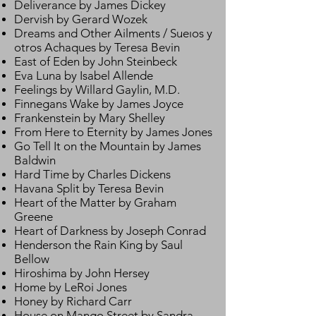
Deliverance by James Dickey
Dervish by Gerard Wozek
Dreams and Other Ailments / Sueıos y
otros Achaques by Teresa Bevin
East of Eden by John Steinbeck
Eva Luna by Isabel Allende
Feelings by Willard Gaylin, M.D.
Finnegans Wake by James Joyce
Frankenstein by Mary Shelley
From Here to Eternity by James Jones
Go Tell It on the Mountain by James
Baldwin
Hard Time by Charles Dickens
Havana Split by Teresa Bevin
Heart of the Matter by Graham
Greene
Heart of Darkness by Joseph Conrad
Henderson the Rain King by Saul
Bellow
Hiroshima by John Hersey
Home by LeRoi Jones
Honey by Richard Carr
House on Mango Street by Sandra