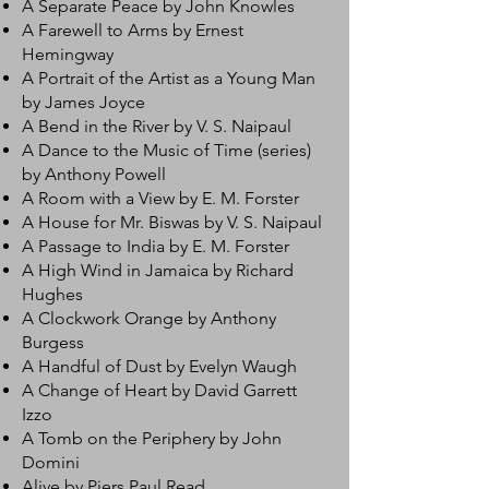
A Separate Peace by John Knowles
A Farewell to Arms by Ernest
Hemingway
A Portrait of the Artist as a Young Man
by James Joyce
A Bend in the River by V. S. Naipaul
A Dance to the Music of Time (series)
by Anthony Powell
A Room with a View by E. M. Forster
A House for Mr. Biswas by V. S. Naipaul
A Passage to India by E. M. Forster
A High Wind in Jamaica by Richard
Hughes
A Clockwork Orange by Anthony
Burgess
A Handful of Dust by Evelyn Waugh
A Change of Heart by David Garrett
Izzo
A Tomb on the Periphery by John
Domini
Alive by Piers Paul Read