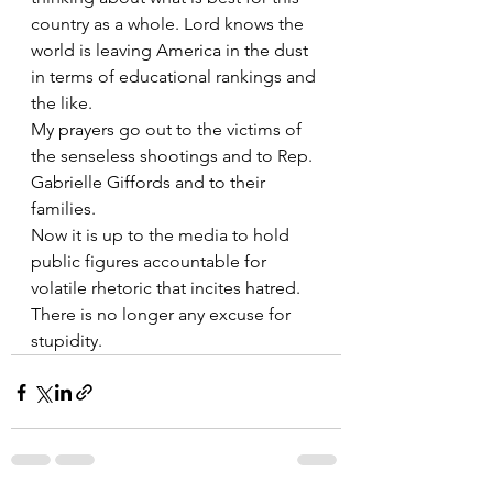
country as a whole. Lord knows the 
world is leaving America in the dust 
in terms of educational rankings and 
the like.
My prayers go out to the victims of 
the senseless shootings and to Rep. 
Gabrielle Giffords and to their 
families.
Now it is up to the media to hold 
public figures accountable for 
volatile rhetoric that incites hatred. 
There is no longer any excuse for 
stupidity.