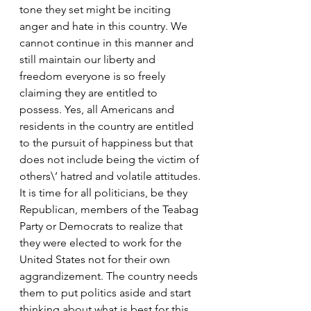
tone they set might be inciting 
anger and hate in this country. We 
cannot continue in this manner and 
still maintain our liberty and 
freedom everyone is so freely 
claiming they are entitled to 
possess. Yes, all Americans and 
residents in the country are entitled 
to the pursuit of happiness but that 
does not include being the victim of 
others\’ hatred and volatile attitudes.
It is time for all politicians, be they 
Republican, members of the Teabag 
Party or Democrats to realize that 
they were elected to work for the 
United States not for their own 
aggrandizement. The country needs 
them to put politics aside and start 
thinking about what is best for this 