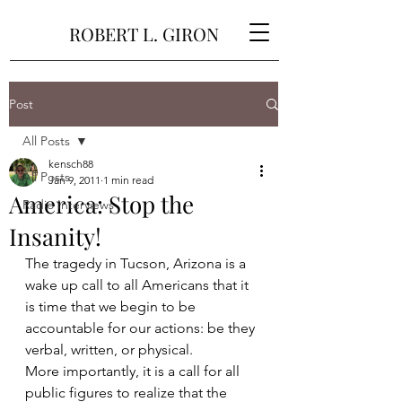
ROBERT L. GIRON
Post
All Posts
kensch88
All Posts
Jan 9, 2011
1 min read
America: Stop the
Radio Interviews
Insanity!
The tragedy in Tucson, Arizona is a 
wake up call to all Americans that it 
is time that we begin to be 
accountable for our actions: be they 
verbal, written, or physical.
More importantly, it is a call for all 
public figures to realize that the 