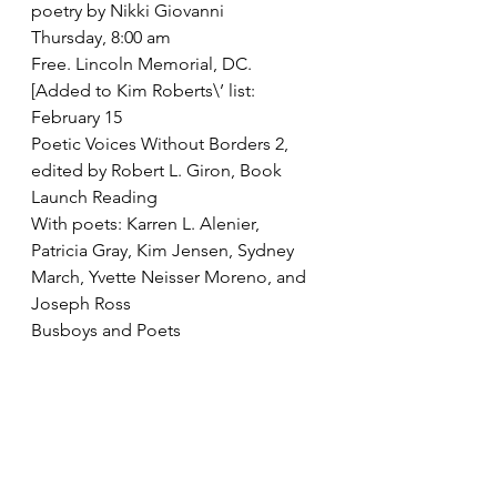
poetry by Nikki Giovanni
Thursday, 8:00 am
Free. Lincoln Memorial, DC. 
[Added to Kim Roberts\’ list:
February 15
Poetic Voices Without Borders 2, 
edited by Robert L. Giron, Book 
Launch Reading
With poets: Karren L. Alenier, 
Patricia Gray, Kim Jensen, Sydney 
March, Yvette Neisser Moreno, and 
Joseph Ross
Busboys and Poets
V and 14th Streets, NW
Washington, DC 
202.387.7638
FREE]
February 17
\”Is that Lincoln in my Free Verse?\”: 