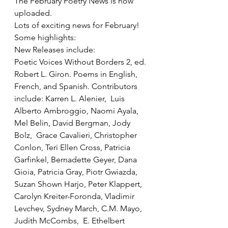
The February Poetry News is now 
uploaded.  
Lots of exciting news for February!  
Some highlights:
New Releases include: 
Poetic Voices Without Borders 2, ed. 
Robert L. Giron. Poems in English, 
French, and Spanish. Contributors 
include: Karren L. Alenier,  Luis 
Alberto Ambroggio, Naomi Ayala,  
Mel Belin, David Bergman, Jody 
Bolz,  Grace Cavalieri, Christopher 
Conlon, Teri Ellen Cross, Patricia 
Garfinkel, Bernadette Geyer, Dana 
Gioia, Patricia Gray, Piotr Gwiazda, 
Suzan Shown Harjo, Peter Klappert, 
Carolyn Kreiter-Foronda, Vladimir 
Levchev, Sydney March, C.M. Mayo,  
Judith McCombs,  E. Ethelbert 