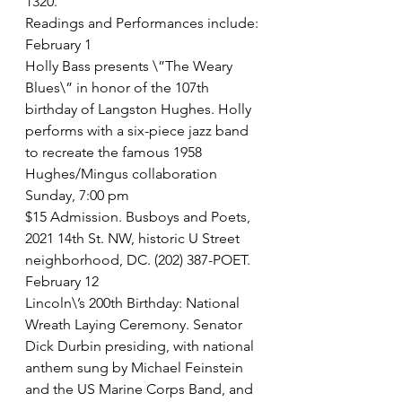
1320. 
Readings and Performances include:
February 1
Holly Bass presents \”The Weary 
Blues\” in honor of the 107th 
birthday of Langston Hughes. Holly 
performs with a six-piece jazz band 
to recreate the famous 1958 
Hughes/Mingus collaboration
Sunday, 7:00 pm
$15 Admission. Busboys and Poets, 
2021 14th St. NW, historic U Street 
neighborhood, DC. (202) 387-POET. 
February 12
Lincoln\’s 200th Birthday: National 
Wreath Laying Ceremony. Senator 
Dick Durbin presiding, with national 
anthem sung by Michael Feinstein 
and the US Marine Corps Band, and 