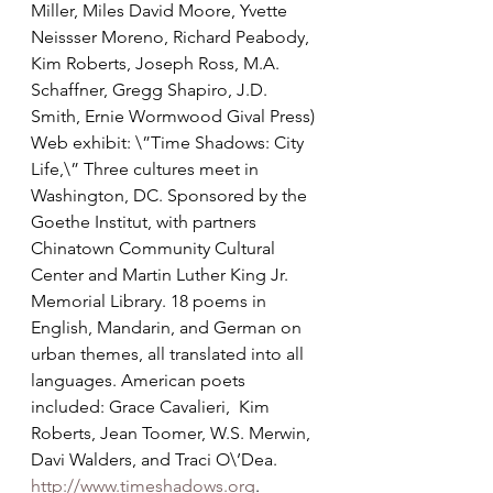
Miller, Miles David Moore, Yvette 
Neissser Moreno, Richard Peabody, 
Kim Roberts, Joseph Ross, M.A. 
Schaffner, Gregg Shapiro, J.D. 
Smith, Ernie Wormwood Gival Press)
Web exhibit: \”Time Shadows: City 
Life,\” Three cultures meet in 
Washington, DC. Sponsored by the 
Goethe Institut, with partners 
Chinatown Community Cultural 
Center and Martin Luther King Jr. 
Memorial Library. 18 poems in 
English, Mandarin, and German on 
urban themes, all translated into all 
languages. American poets 
included: Grace Cavalieri,  Kim 
Roberts, Jean Toomer, W.S. Merwin, 
Davi Walders, and Traci O\’Dea. 
http://www.timeshadows.org
. 