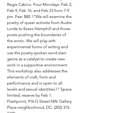
Regie Cabico. Four Mondays: Feb 2, 
Feb 9, Feb 16, and Feb 23 from 7-9 
pm. Fee: $80. \”We will examine the 
poetry of queer activists from Audre 
Lorde to Essex Hemphill and those 
poets pushing the boundaries of 
the erotic. We will play with 
experimental forms of writing and 
use the poetry spoken word slam 
genre as a catalyst to create new 
work in a supportive environment. 
This workshop also addresses the 
elements of craft, form and 
performance and is open to all 
levels and sexual identities.\” Space 
limited; reserve by Feb 1. 
Flashpoint, 916 G Street NW, Gallery 
Place neighborhood, DC. (202) 315-