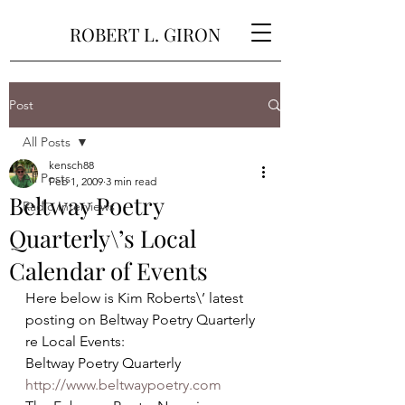
ROBERT L. GIRON
Post
All Posts
kensch88
All Posts
Feb 1, 2009
3 min read
Beltway Poetry
Radio Interviews
Quarterly\’s Local
Calendar of Events
Here below is Kim Roberts\’ latest 
posting on Beltway Poetry Quarterly 
re Local Events:
Beltway Poetry Quarterly
http://www.beltwaypoetry.com