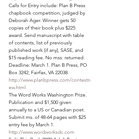
Calls for Entry include: Plan B Press 
chapbook competition, judged by 
Deborah Ager. Winner gets 50 
copies of their book plus $225 
award. Send manuscript with table 
of contents, list of previously 
published work (if any), SASE, and 
$15 reading fee. No mss. returned. 
Deadline: March 1. Plan B Press, PO 
Box 3242, Fairfax, VA 22038. 
http://www.planbpress.com/contestn
ew.html
The Word Works Washington Prize. 
Publication and $1,500 given 
annually to a US or Canadian poet. 
Submit ms. of 48-64 pages with $25 
entry fee by March 1. 
http://www.wordworksdc.com