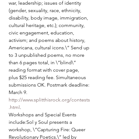
war, leadership; issues of identity 
(gender, sexuality, race, ethnicity, 
disability, body image, immigration, 
cultural heritage, etc.); community, 
civic engagement, education, 
activism; and poems about history, 
Americana, cultural icons.\” Send up 
to 3 unpublished poems, no more 
than 6 pages total, in \”blind\” 
reading format with cover page, 
plus $25 reading fee. Simultaneous 
submissions OK. Postmark deadline: 
March 9. 
http://www.splitthisrock.org/contests
.html
. 
Workshops and Special Events 
include:Sol y Soul presents a 
workshop, \”Capturing Fire: Queer 
Revolutionary Poetics,\” led by 