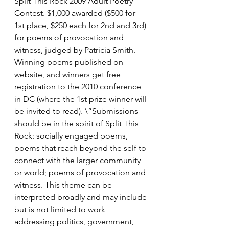
Split This Rock 2009 Adult Poetry 
Contest. $1,000 awarded ($500 for 
1st place, $250 each for 2nd and 3rd) 
for poems of provocation and 
witness, judged by Patricia Smith. 
Winning poems published on 
website, and winners get free 
registration to the 2010 conference 
in DC (where the 1st prize winner will 
be invited to read). \”Submissions 
should be in the spirit of Split This 
Rock: socially engaged poems, 
poems that reach beyond the self to 
connect with the larger community 
or world; poems of provocation and 
witness. This theme can be 
interpreted broadly and may include 
but is not limited to work 
addressing politics, government, 