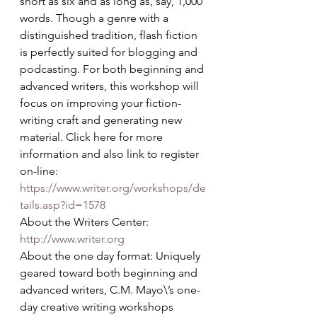
short as six and as long as, say, 1,000 
words. Though a genre with a 
distinguished tradition, flash fiction 
is perfectly suited for blogging and 
podcasting. For both beginning and 
advanced writers, this workshop will 
focus on improving your fiction-
writing craft and generating new 
material. Click here for more 
information and also link to register 
on-line: 
https://www.writer.org/workshops/de
tails.asp?id=1578
About the Writers Center: 
http://www.writer.org
About the one day format: Uniquely 
geared toward both beginning and 
advanced writers, C.M. Mayo\’s one-
day creative writing workshops 