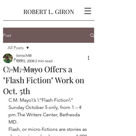
ROBERT L. GIRON
Post
All Posts
kensch88
All Posts
Oct 2, 2008
2 min read
C. M. Mayo Offers a
Radio Interviews
"Flash Fiction" Work on
Oct. 5th
C.M. Mayo\’s \”Flash Fiction\” 
Sunday October 5 only, from 1 – 4 
pm.The Writers Center, Bethesda 
MD.
Flash, or micro-fictions are stories as 