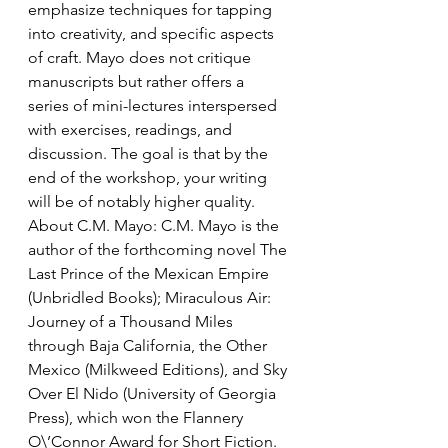
emphasize techniques for tapping 
into creativity, and specific aspects 
of craft. Mayo does not critique 
manuscripts but rather offers a 
series of mini-lectures interspersed 
with exercises, readings, and 
discussion. The goal is that by the 
end of the workshop, your writing 
will be of notably higher quality.
About C.M. Mayo: C.M. Mayo is the 
author of the forthcoming novel The 
Last Prince of the Mexican Empire 
(Unbridled Books); Miraculous Air: 
Journey of a Thousand Miles 
through Baja California, the Other 
Mexico (Milkweed Editions), and Sky 
Over El Nido (University of Georgia 
Press), which won the Flannery 
O\’Connor Award for Short Fiction. 