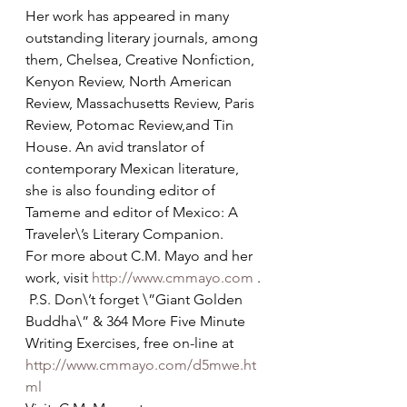
Her work has appeared in many 
outstanding literary journals, among 
them, Chelsea, Creative Nonfiction, 
Kenyon Review, North American 
Review, Massachusetts Review, Paris 
Review, Potomac Review,and Tin 
House. An avid translator of 
contemporary Mexican literature, 
she is also founding editor of 
Tameme and editor of Mexico: A 
Traveler\’s Literary Companion. 
For more about C.M. Mayo and her 
work, visit 
http://www.cmmayo.com
 . 
 P.S. Don\’t forget \”Giant Golden 
Buddha\” & 364 More Five Minute 
Writing Exercises, free on-line at 
http://www.cmmayo.com/d5mwe.ht
ml