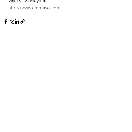
Visit: C.M. Mayo at   
http://www.cmmayo.com
See All
Recent Posts