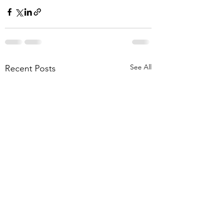
See All
Recent Posts