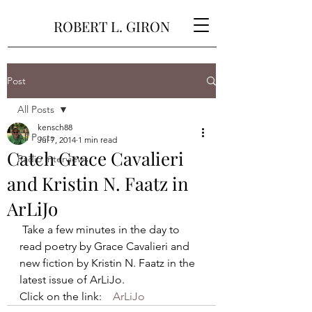
ROBERT L. GIRON
Post
All Posts
kensch88
All Posts
Jul 7, 2014
1 min read
Catch Grace Cavalieri
Radio Interviews
and Kristin N. Faatz in
ArLiJo
 Take a few minutes in the day to 
read poetry by Grace Cavalieri and 
new fiction by Kristin N. Faatz in the 
latest issue of ArLiJo. 
Click on the link:    
ArLiJo