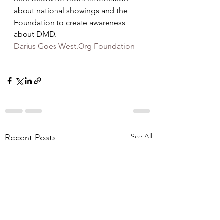
about national showings and the 
Foundation to create awareness 
about DMD.
Darius Goes West.Org Foundation
See All
Recent Posts