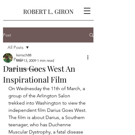
ROBERT L. GIRON
Post
All Posts
kensch88
All Posts
Mar 13, 2009
1 min read
Darius Goes West An
Radio Interviews
Inspirational Film
On Wednesday the 11th of March, a 
group of the Arlington Salon 
trekked into Washington to view the 
independent film Darius Goes West.
The film is about Darius, a Southern 
teenager, who has Duchenne 
Muscular Dystrophy, a fatal disease 