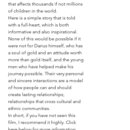
that affects thousands if not millions 
of children in the world.
Here is a simple story that is told 
with a full-heart, which is both 
informative and also inspirational. 
None of this would be possible if it 
were not for Darius himself, who has 
a soul of gold and an attitude worth 
more than gold itself, and the young 
men who have helped make his 
journey possible. Their very personal 
and sincere interactions are a model 
of how people can and should 
create lasting relationships; 
relationships that cross cultural and 
ethnic communities.
In short, if you have not seen this 
film, I recommend it highly. Click 
here below for more information 