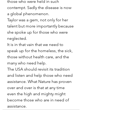
those who were held in such 
contempt. Sadly the disease is now 
a global phenomenon.
Taylor was a gem, not only for her 
talent but more importantly because 
she spoke up for those who were 
neglected.
It is in that vain that we need to 
speak up for the homeless, the sick, 
those without health care, and the 
many who need help.
The USA should revisit its tradition 
and listen and help those who need 
assistance. What Nature has proven 
over and over is that at any time 
even the high and mighty might 
become those who are in need of 
assistance.