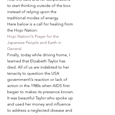
to start thinking outside of the box 
instead of relying upon the 
traditional modes of energy.
Here below is a call for healing from 
the Hopi Nation:
Hopi Nation\’s Prayer for the 
Japanese People and Earth in 
General
Finally, today while driving home, I 
learned that Elizabeth Taylor has 
died. All of us are indebted to her 
tenacity to question the USA 
government\’s reaction or lack of 
action in the 1980s when AIDS first 
began to makes its presence known. 
It was beautiful Taylor who spoke up 
and used her money and influence 
to address a neglected disease and 