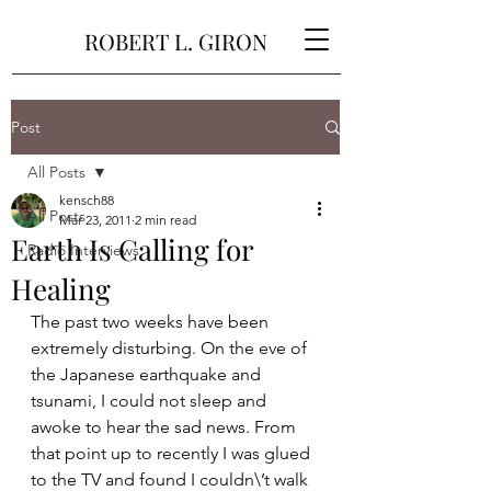
ROBERT L. GIRON
Post
All Posts
kensch88
All Posts
Mar 23, 2011
2 min read
Earth Is Calling for
Radio Interviews
Healing
The past two weeks have been 
extremely disturbing. On the eve of 
the Japanese earthquake and 
tsunami, I could not sleep and 
awoke to hear the sad news. From 
that point up to recently I was glued 
to the TV and found I couldn\’t walk 