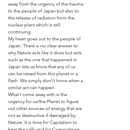
away from the urgency of the trauma 
to the people of Japan but also to 
the release of radiation from the 
nuclear plant which is still 
continuing.
My heart goes out to the people of 
Japan. There is no clear answer to 
why Nature acts like it does but acts 
such as the one that happened in 
Japan lets us know that any of us 
can be raised from this planet in a 
flash. We simply don\’t know when a 
similar act can happen. 
What I come away with is the 
urgency for us/the Planet to figure 
out other sources of energy that are 
not as destructive if damaged by 
Nature. It is time for Capitalism to 
hear the calls and for Corporations 