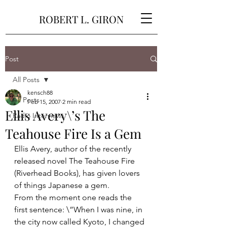
ROBERT L. GIRON
Post
All Posts
kensch88
All Posts
Feb 15, 2007
2 min read
Ellis Avery\’s The
Radio Interviews
Teahouse Fire Is a Gem
Ellis Avery, author of the recently 
released novel The Teahouse Fire 
(Riverhead Books), has given lovers 
of things Japanese a gem.
From the moment one reads the 
first sentence: \”When I was nine, in 
the city now called Kyoto, I changed 