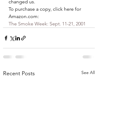
changed us.
To purchase a copy, click here for 
Amazon.com:
The Smoke Week: Sept. 11-21, 2001
See All
Recent Posts