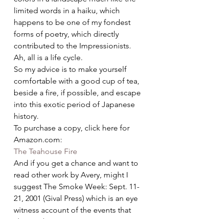
limited words in a haiku, which 
happens to be one of my fondest 
forms of poetry, which directly 
contributed to the Impressionists. 
Ah, all is a life cycle.
So my advice is to make yourself 
comfortable with a good cup of tea, 
beside a fire, if possible, and escape 
into this exotic period of Japanese 
history.
To purchase a copy, click here for 
Amazon.com:
The Teahouse Fire
And if you get a chance and want to 
read other work by Avery, might I 
suggest The Smoke Week: Sept. 11-
21, 2001 (Gival Press) which is an eye 
witness account of the events that 