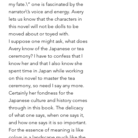
my fate.\” one is fascinated by the 
narrator\’s voice and energy. Avery 
lets us know that the characters in 
this novel will not be dolls to be 
moved about or toyed with.
I suppose one might ask, what does 
Avery know of the Japanese or tea 
ceremony? I have to confess that I 
know her and that I also know she 
spent time in Japan while working 
on this novel to master the tea 
ceremony, so need I say any more. 
Certainly her fondness for the 
Japanese culture and history comes 
through in this book. The delicacy 
of what one says, when one says it, 
and how one says it is so important. 
For the essence of meaning is like 
colors in a landscape much like the 