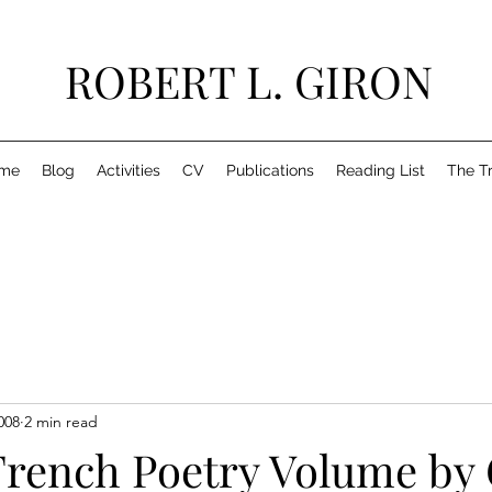
ROBERT L. GIRON
me
Blog
Activities
CV
Publications
Reading List
The T
008
2 min read
French Poetry Volume by 