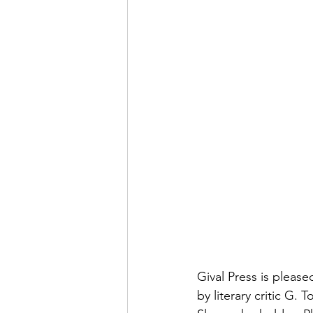
Gival Press is pleas
by literary critic G.