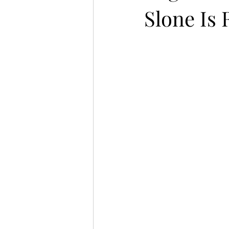
Slone Is 