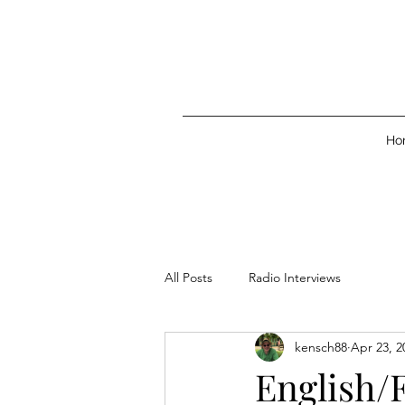
Ho
All Posts
Radio Interviews
kensch88
Apr 23, 2
English/