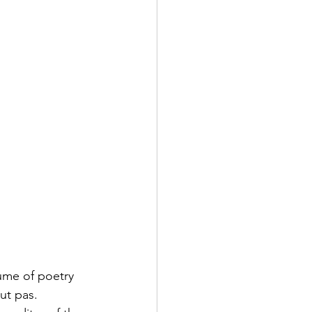
ume of poetry 
ut pas.