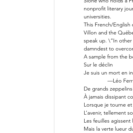
Slone who holds a Ph
nonprofit literary jo
universities.
This French/English 
Villon and the Québ
speak up. \”In other 
damndest to overcom
A sample from the b
Sur le déclin
Je suis un mort en in
                —Léo Fe
De grands zeppelins d
À jamais dissipant 
Lorsque je tourne e
L’avenir, tellement 
Les feuilles agissent
Mais la verte lueur d