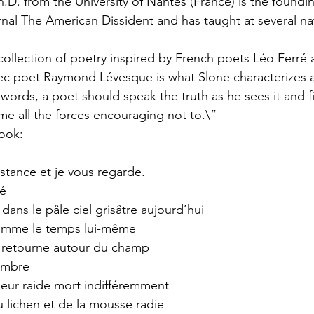
.D. from the University of Nantes (France) is the foundin
urnal The American Dissident and has taught at several na
collection of poetry inspired by French poets Léo Ferré 
ec poet Raymond Lévesque is what Slone characterizes a
words, a poet should speak the truth as he sees it and fi
e all the forces encouraging not to.\”
ook:
stance et je vous regarde. 
rré
ans le pâle ciel grisâtre aujourd’hui
comme le temps lui-même
t retourne autour du champ
sombre
 leur raide mort indifféremment
u lichen et de la mousse radie