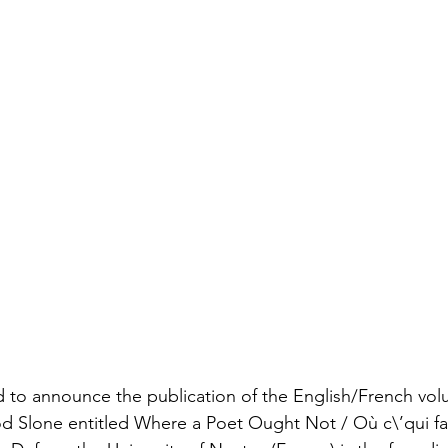
ed to announce the publication of the English/French vol
 Tod Slone entitled Where a Poet Ought Not / Où c\’qui fa