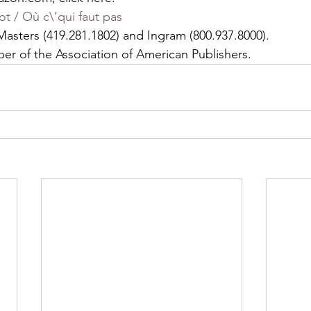
t / Où c\’qui faut pas
asters (419.281.1802) and Ingram (800.937.8000).
ber of the Association of American Publishers.