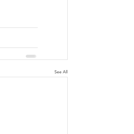
See All