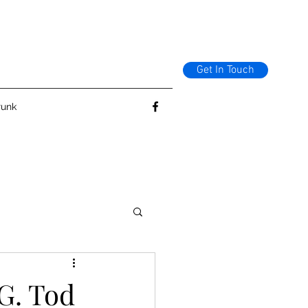
Get In Touch
runk
G. Tod