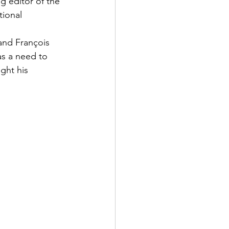
g editor of the 
tional 
and François 
s a need to 
ght his 