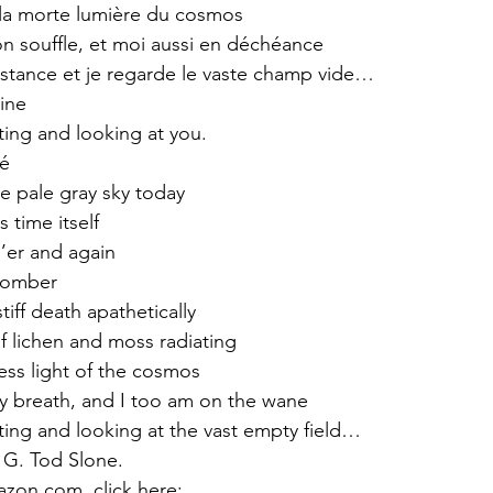
a morte lumière du cosmos 
n souffle, et moi aussi en déchéance
nstance et je regarde le vaste champ vide…
ine
ing and looking at you.
rré
he pale gray sky today
 time itself
o’er and again
somber
stiff death apathetically
f lichen and moss radiating
less light of the cosmos
y breath, and I too am on the wane
ing and looking at the vast empty field…
 G. Tod Slone.
zon.com, click here: