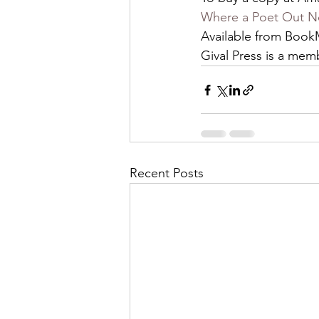
Where a Poet Out No
Available from BookM
Gival Press is a mem
Recent Posts