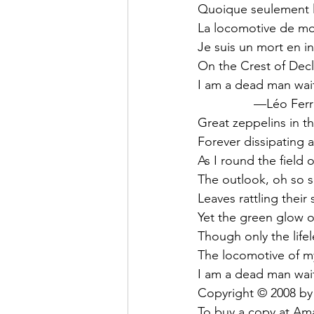
Quoique seulement l
La locomotive de mo
Je suis un mort en i
On the Crest of Decl
I am a dead man wait
                —Léo Fe
Great zeppelins in t
Forever dissipating as
As I round the field 
The outlook, oh so 
Leaves rattling their 
Yet the green glow o
Though only the life
The locomotive of m
I am a dead man wait
Copyright © 2008 by
To buy a copy at Ama