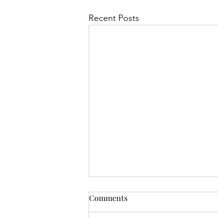
Recent Posts
Comments