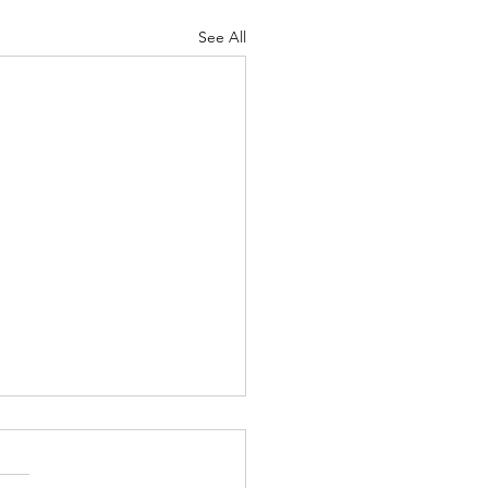
See All
tating on Good Friday
Upon Seeing
lerance" by D. W. Griffith