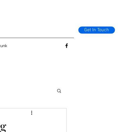
Get In Touch
runk
ng