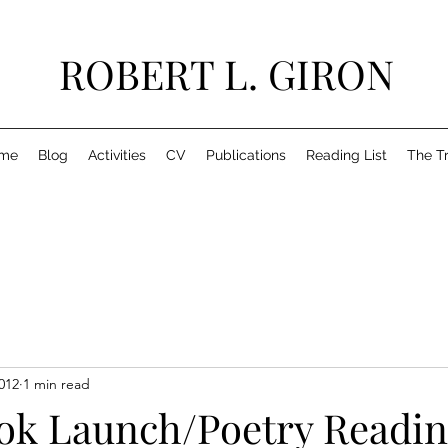
ROBERT L. GIRON
me
Blog
Activities
CV
Publications
Reading List
The T
012
1 min read
ook Launch/Poetry Readi