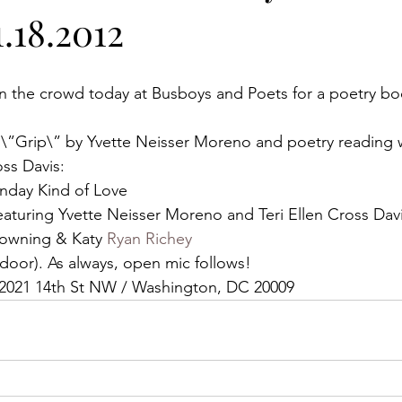
.18.2012
n the crowd today at Busboys and Poets for a poetry b
 \”Grip\” by Yvette Neisser Moreno and poetry reading wi
ss Davis:
unday Kind of Love
Featuring Yvette Neisser Moreno and Teri Ellen Cross Dav
rowning & Katy 
Ryan Richey
he door). As always, open mic follows!
at 2021 14th St NW / Washington, DC 20009