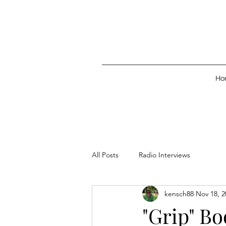
Ho
All Posts
Radio Interviews
kensch88
Nov 18, 2
"Grip" B