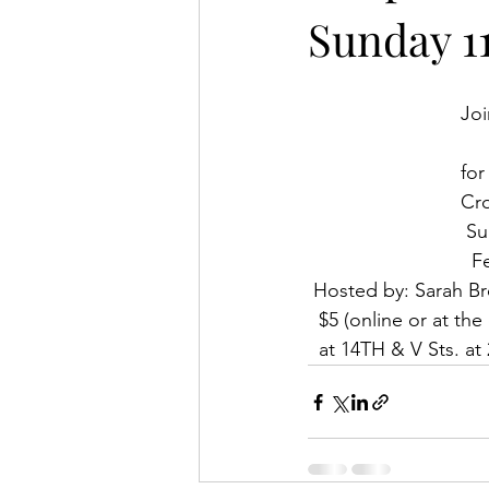
Sunday 11
Joi
for
Cro
 S
  
 Hosted by: Sarah B
  $5 (online or at t
  at 14TH & V Sts. 