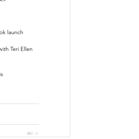
ook launch
th Teri Ellen 
is