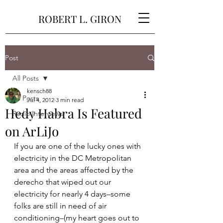
ROBERT L. GIRON
Post
All Posts
kensch88
All Posts
Jul 4, 2012
3 min read
Hedy Habra Is Featured
Radio Interviews
on ArLiJo
If you are one of the lucky ones with 
electricity in the DC Metropolitan 
area and the areas affected by the 
derecho that wiped out our 
electricity for nearly 4 days–some 
folks are still in need of air 
conditioning–(my heart goes out to 