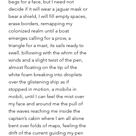
begs for a face, but I need not 
decide if it will wear a jaguar mask or 
bear a shield, I will fill empty spaces, 
erase borders, remapping my 
colonized realm until a boat 
emerges calling for a prow, a 
triangle for a mast, its sails ready to 
swell, billowing with the whim of the 
winds and a slight twist of the pen, 
almost floating on the tip of the 
white foam breaking into droplets 
over the glistening ship as if 
stopped in motion, a mobilis in 
mobili, until I can feel the mist over 
my face and around me the pull of 
the waves reaching me inside the 
captain’s cabin where I am all alone 
bent over folds of maps, feeling the 
drift of the current guiding my pen 