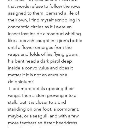
that words refuse to follow the rows 
assigned to them, demand a life of 
their own, I find myself scribbling in 
concentric circles as if I were an 
insect lost inside a rosebud whirling 
like a dervish caught in a jinn’s bottle 
until a flower emerges from the 
wraps and folds of his flying gown, 
his bent head a dark pistil deep 
inside a convolvulus and does it 
matter if it is not an arum or a 
delphinium? 
 I add more petals opening their 
wings, then a stem growing into a 
stalk, but it is closer to a bird 
standing on one foot, a cormorant, 
maybe, or a seagull, and with a few 
more feathers an Aztec headdress 