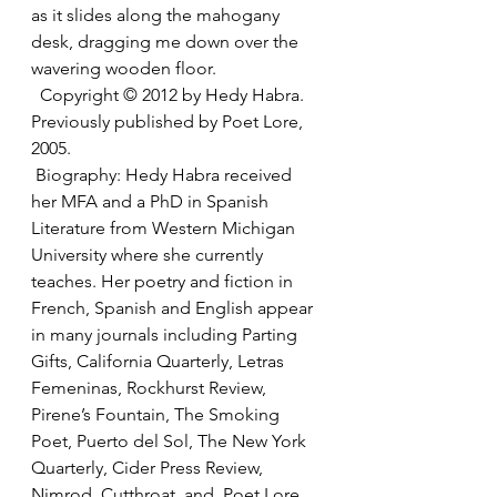
as it slides along the mahogany 
desk, dragging me down over the 
wavering wooden floor. 
  Copyright © 2012 by Hedy Habra. 
Previously published by Poet Lore, 
2005. 
 Biography: Hedy Habra received 
her MFA and a PhD in Spanish 
Literature from Western Michigan 
University where she currently 
teaches. Her poetry and fiction in 
French, Spanish and English appear 
in many journals including Parting 
Gifts, California Quarterly, Letras 
Femeninas, Rockhurst Review, 
Pirene’s Fountain, The Smoking 
Poet, Puerto del Sol, The New York 
Quarterly, Cider Press Review, 
Nimrod, Cutthroat, and  Poet Lore 