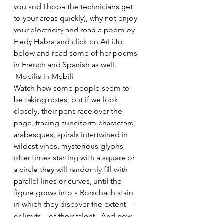
you and I hope the technicians get 
to your areas quickly), why not enjoy 
your electricity and read a poem by 
Hedy Habra and click on ArLiJo 
below and read some of her poems 
in French and Spanish as well.
 Mobilis in Mobili
Watch how some people seem to 
be taking notes, but if we look 
closely, their pens race over the 
page, tracing cuneiform characters, 
arabesques, spirals intertwined in 
wildest vines, mysterious glyphs, 
oftentimes starting with a square or 
a circle they will randomly fill with 
parallel lines or curves, until the 
figure grows into a Rorschach stain 
in which they discover the extent—
or limits—of their talent.  And now 