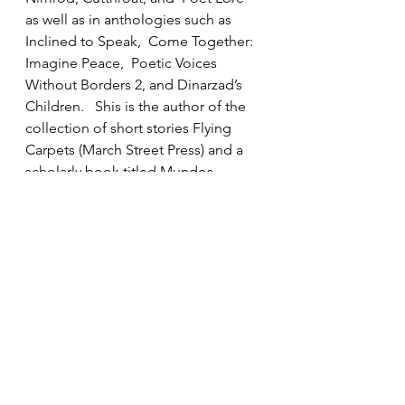
as well as in anthologies such as 
Inclined to Speak,  Come Together: 
Imagine Peace,  Poetic Voices 
Without Borders 2, and Dinarzad’s 
Children.   Shis is the author of the 
collection of short stories Flying 
Carpets (March Street Press) and a 
scholarly book titled Mundos 
alternos y artísticos en Vargas Llosa 
(Iberoamericana/Vervuert). Her book 
of poetry Tea in Heliopolis is 
forthcoming from Press 53. 
Click on the link below to get to 
ArLiJo: 
ArLiJo