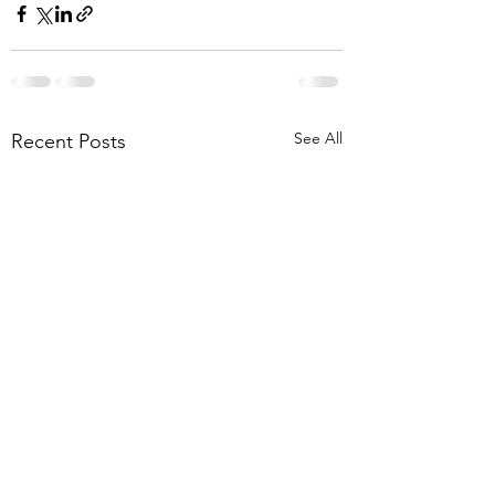
See All
Recent Posts