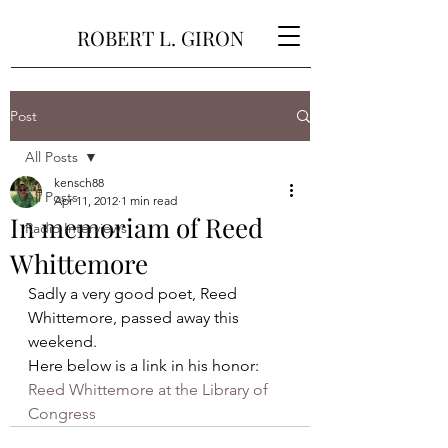
ROBERT L. GIRON
Post
All Posts
kensch88
All Posts
Apr 11, 2012
1 min read
In memoriam of Reed
Radio Interviews
Whittemore
Sadly a very good poet, Reed 
Whittemore, passed away this 
weekend.
Here below is a link in his honor:
Reed Whittemore at the Library of 
Congress