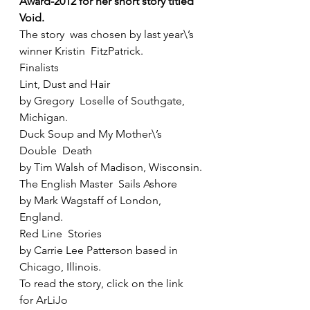
Award-2012 for her short story titled 
Void.
The story  was chosen by last year\’s 
winner Kristin  FitzPatrick.
Finalists
Lint, Dust and Hair
by Gregory  Loselle of Southgate, 
Michigan.
Duck Soup and My Mother\’s 
Double  Death
by Tim Walsh of Madison, Wisconsin.
The English Master  Sails Ashore
by Mark Wagstaff of London, 
England.
Red Line  Stories
by Carrie Lee Patterson based in 
Chicago, Illinois. 
To read the story, click on the link 
for ArLiJo