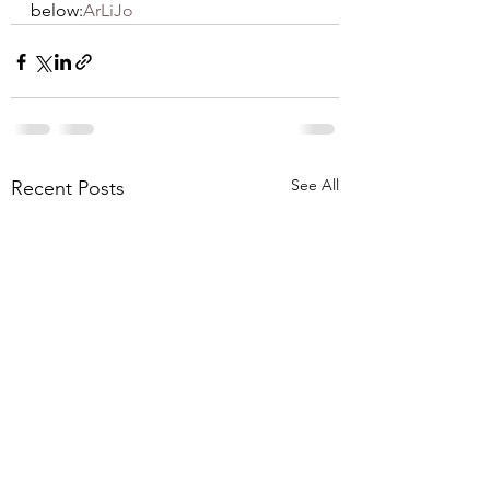
below:
ArLiJo
See All
Recent Posts