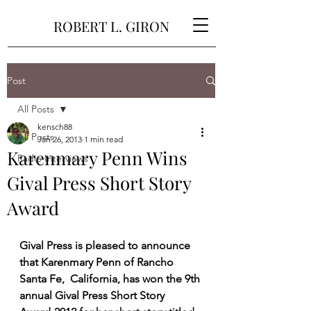
ROBERT L. GIRON
Post
All Posts
kensch88
All Posts
Jan 26, 2013
1 min read
Karenmary Penn Wins
Radio Interviews
Gival Press Short Story
Award
Gival Press is pleased to announce 
that Karenmary Penn of Rancho 
Santa Fe,  California, has won the 9th 
annual Gival Press Short Story  