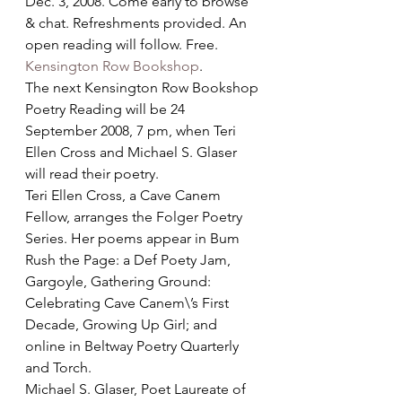
Dec. 3, 2008. Come early to browse 
& chat. Refreshments provided. An 
open reading will follow. Free. 
Kensington Row Bookshop
.
The next Kensington Row Bookshop 
Poetry Reading will be 24 
September 2008, 7 pm, when Teri 
Ellen Cross and Michael S. Glaser 
will read their poetry.
Teri Ellen Cross, a Cave Canem 
Fellow, arranges the Folger Poetry 
Series. Her poems appear in Bum 
Rush the Page: a Def Poety Jam, 
Gargoyle, Gathering Ground: 
Celebrating Cave Canem\’s First 
Decade, Growing Up Girl; and 
online in Beltway Poetry Quarterly 
and Torch. 
Michael S. Glaser, Poet Laureate of 