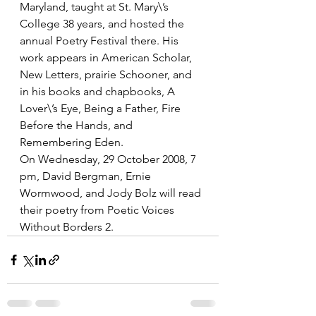
Maryland, taught at St. Mary\’s 
College 38 years, and hosted the 
annual Poetry Festival there. His 
work appears in American Scholar, 
New Letters, prairie Schooner, and 
in his books and chapbooks, A 
Lover\’s Eye, Being a Father, Fire 
Before the Hands, and 
Remembering Eden. 
On Wednesday, 29 October 2008, 7 
pm, David Bergman, Ernie 
Wormwood, and Jody Bolz will read 
their poetry from Poetic Voices 
Without Borders 2.