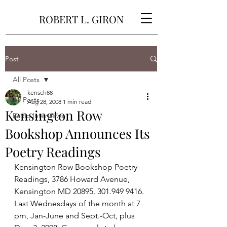
ROBERT L. GIRON
Post
All Posts
kensch88
All Posts
Aug 28, 2008
1 min read
Kensington Row
Radio Interviews
Bookshop Announces Its
Poetry Readings
Kensington Row Bookshop Poetry 
Readings, 3786 Howard Avenue, 
Kensington MD 20895. 301.949 9416. 
Last Wednesdays of the month at 7 
pm, Jan-June and Sept.-Oct, plus 