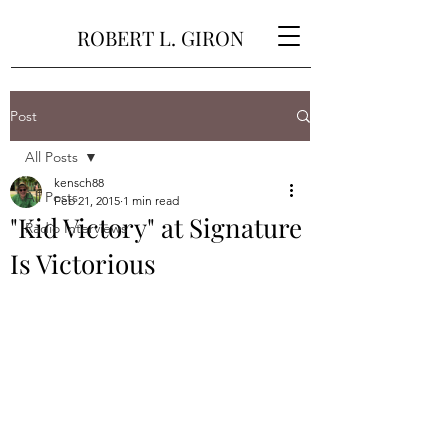
ROBERT L. GIRON
Post
All Posts
kensch88
All Posts
Feb 21, 2015
1 min read
"Kid Victory" at Signature
Radio Interviews
Is Victorious