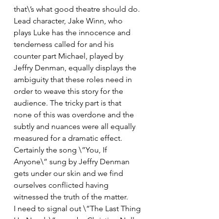
that\’s what good theatre should do. 
Lead character, Jake Winn, who 
plays Luke has the innocence and 
tenderness called for and his 
counter part Michael, played by 
Jeffry Denman, equally displays the 
ambiguity that these roles need in 
order to weave this story for the 
audience. The tricky part is that 
none of this was overdone and the 
subtly and nuances were all equally 
measured for a dramatic effect. 
Certainly the song \”You, If 
Anyone\” sung by Jeffry Denman 
gets under our skin and we find 
ourselves conflicted having 
witnessed the truth of the matter.  
I need to signal out \”The Last Thing 