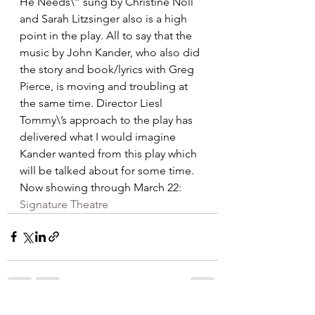
He Needs\” sung by Christine Noll 
and Sarah Litzsinger also is a high 
point in the play. All to say that the 
music by John Kander, who also did 
the story and book/lyrics with Greg 
Pierce, is moving and troubling at 
the same time. Director Liesl 
Tommy\’s approach to the play has 
delivered what I would imagine 
Kander wanted from this play which 
will be talked about for some time.   
Now showing through March 22: 
Signature Theatre