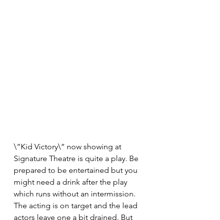
\”Kid Victory\” now showing at 
Signature Theatre​ is quite a play. Be 
prepared to be entertained but you 
might need a drink after the play 
which runs without an intermission. 
The acting is on target and the lead 
actors leave one a bit drained. But 