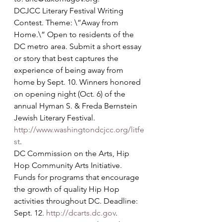
DCJCC Literary Festival Writing 
Contest. Theme: \”Away from 
Home.\” Open to residents of the 
DC metro area. Submit a short essay 
or story that best captures the 
experience of being away from 
home by Sept. 10. Winners honored 
on opening night (Oct. 6) of the 
annual Hyman S. & Freda Bernstein 
Jewish Literary Festival. 
http://www.washingtondcjcc.org/litfe
st
.
DC Commission on the Arts, Hip 
Hop Community Arts Initiative. 
Funds for programs that encourage 
the growth of quality Hip Hop 
activities throughout DC. Deadline: 
Sept. 12. 
http://dcarts.dc.gov
.