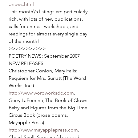
onews.html
This month\’s listings are particularly 
rich, with lots of new publications, 
calls for entries, workshops, and 
readings for almost every single day 
of the month!  
>>>>>>>>>>>
POETRY NEWS: September 2007
NEW RELEASES
Christopher Conlon, Mary Falls: 
Requiem for Mrs. Surratt (The Word 
Works, Inc.) 
http://www.wordworksdc.com
.
Gerry LaFemina, The Book of Clown 
Baby and Figures from the Big Time 
Circus Book (prose poems, 
Mayapple Press) 
http://www.mayapplepress.com
.
Cheryl Snell, Samsara (chapbook, 