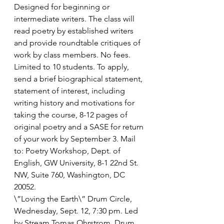
Designed for beginning or 
intermediate writers. The class will 
read poetry by established writers 
and provide roundtable critiques of 
work by class members. No fees. 
Limited to 10 students. To apply, 
send a brief biographical statement, 
statement of interest, including 
writing history and motivations for 
taking the course, 8-12 pages of 
original poetry and a SASE for return 
of your work by September 3. Mail 
to: Poetry Workshop, Dept. of 
English, GW University, 8-1 22nd St. 
NW, Suite 760, Washington, DC 
20052.
\”Loving the Earth\” Drum Circle, 
Wednesday, Sept. 12, 7:30 pm. Led 
by Stream Tomas Ohrstrom. Drum 