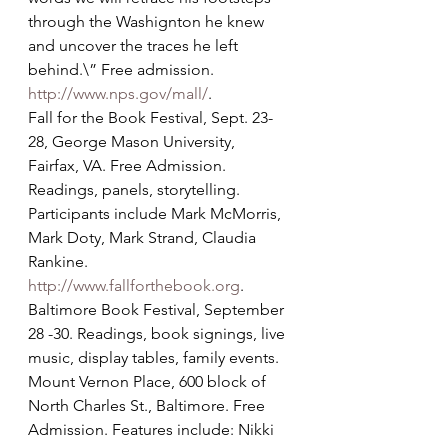
through the Washignton he knew 
and uncover the traces he left 
behind.\” Free admission. 
http://www.nps.gov/mall/
.
Fall for the Book Festival, Sept. 23-
28, George Mason University, 
Fairfax, VA. Free Admission. 
Readings, panels, storytelling. 
Participants include Mark McMorris, 
Mark Doty, Mark Strand, Claudia 
Rankine. 
http://www.fallforthebook.org
.
Baltimore Book Festival, September 
28 -30. Readings, book signings, live 
music, display tables, family events. 
Mount Vernon Place, 600 block of 
North Charles St., Baltimore. Free 
Admission. Features include: Nikki 