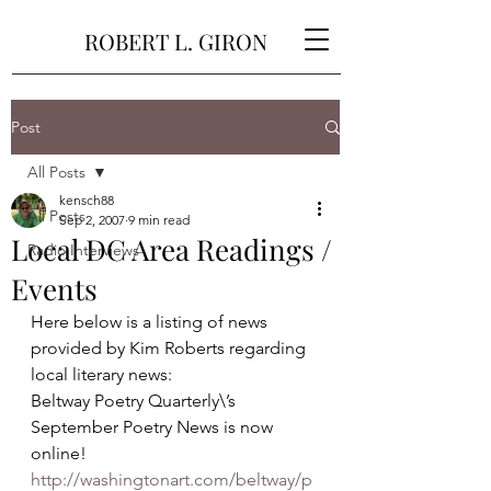
ROBERT L. GIRON
Post
All Posts
kensch88
All Posts
Sep 2, 2007
9 min read
Local DC Area Readings /
Radio Interviews
Events
Here below is a listing of news 
provided by Kim Roberts regarding 
local literary news:
Beltway Poetry Quarterly\’s 
September Poetry News is now 
online!
http://washingtonart.com/beltway/p