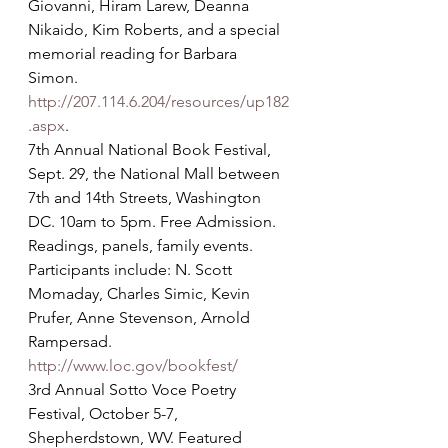
Giovanni, Hiram Larew, Deanna 
Nikaido, Kim Roberts, and a special 
memorial reading for Barbara 
Simon. 
http://207.114.6.204/resources/up182
.aspx
.
7th Annual National Book Festival, 
Sept. 29, the National Mall between 
7th and 14th Streets, Washington 
DC. 10am to 5pm. Free Admission. 
Readings, panels, family events. 
Participants include: N. Scott 
Momaday, Charles Simic, Kevin 
Prufer, Anne Stevenson, Arnold 
Rampersad. 
http://www.loc.gov/bookfest/
3rd Annual Sotto Voce Poetry 
Festival, October 5-7, 
Shepherdstown, WV. Featured 