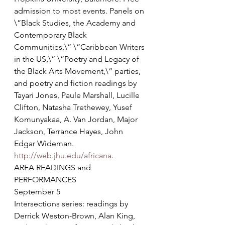
admission to most events. Panels on 
\”Black Studies, the Academy and 
Contemporary Black 
Communities,\” \”Caribbean Writers 
in the US,\” \”Poetry and Legacy of 
the Black Arts Movement,\” parties, 
and poetry and fiction readings by 
Tayari Jones, Paule Marshall, Lucille 
Clifton, Natasha Trethewey, Yusef 
Komunyakaa, A. Van Jordan, Major 
Jackson, Terrance Hayes, John 
Edgar Wideman. 
http://web.jhu.edu/africana
.
AREA READINGS and 
PERFORMANCES
September 5
Intersections series: readings by 
Derrick Weston-Brown, Alan King, 