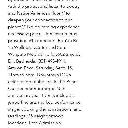
with the group, and listen to poetry 
and Native American flute \”to 
deepen your connection to our 
planet.\” No drumming experience 
necessary; percussion instruments 
provided. $15 donation. Be You Bi 
Yu Wellness Center and Spa, 
Wyngate Medical Park, 5602 Shields 
Dr., Bethesda. (301) 493-4911.
Arts on Foot, Saturday, Sept. 15, 
11am to 5pm. Downtown DC\’s 
celebration of the arts in the Penn 
Quarter neighborhood. 15th 
anniversary year. Events include a 
juried fine arts market, performance 
stage, cooking demonstrations, and 
readings. 25 neighborhood 
locations. Free Admission. 