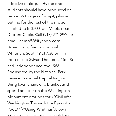
effective dialogue. By the end, 
students should have produced or 
revised 60 pages of script, plus an 
outline for the rest of the movie. 
Limited to 8; $300 fee. Meets near 
Dupont Circle. Call (917) 921-2940 or 
email: cemo526@yahoo.com.
Urban Campfire Talk on Walt 
Whitman, Sept. 19 at 7:30 pm, in 
front of the Sylvan Theater at 15th St. 
and Independence Ave. SW. 
Sponsored by rhe National Park 
Service, National Capital Region. 
Bring lawn chairs or a blanket and 
spend an hour on the Washington 
Monument grounds for \”Civil War 
Washington Through the Eyes of a 
Poet.\” \”Using Whitman\’s own 
words we will retrace his footsteps 