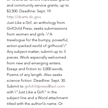
and community service grants, up to 
$3,500. Deadline: Sept. 19. 
http://dcarts.dc.gov
.
Just Like a Girl, an anthology from 
GirlChild Press, seeks submisssions 
from women and girls. \”A 
travelogue for the bumpy, powerful, 
action-packed world of girlhood.\” 
Any subject matter; submit up to 3 
pieces. Work especially welcomed 
from new and emerging writers. 
Essays and fiction to 3,000 words. 
Poems of any length. Also seeks 
science fiction. Deadline: Sept. 30. 
Submit to 
girlchildpress@aol.com
with \”Just Like a Girl\” in the 
subject line and a Word attachment 
titled with the author\’s name. Or 