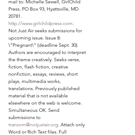
mail to: Michelle Sewell, GirlChild 
Press, PO Box 93, Hyattsville, MD 
20781. 
http://www.girlchildpress.com
.
Not Just Air seeks submissions for 
upcoming issue. Issue 8: 
\”Pregnant\” (deadline Sept. 30). 
Authors are encouraged to interpret 
the theme creatively. Seeks verse, 
fiction, flash fiction, creative 
nonfiction, essays, reviews, short 
plays, multimedia works, 
translations. Previously published 
material that is not available 
elsewhere on the web is welcome. 
Simultaneous OK. Send 
submissions to 
transom@notjustair.org
. Attach only 
Word or Rich Text files. Full 