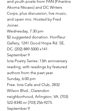
and youth poets from FAN (Fihankra 
Akoma Ntoaso) and DC Writers 
Corps, plus discussion, live music, 
and open mic. Hosted by Fred 
Joiner.
Wednesday, 7:30 pm
$2 suggested donation. Honfleur 
Gallery, 1241 Good Hope Rd. SE, 
DC. (202) 889-5000 x141.
September 9
Iota Poetry Series: 13th anniversary 
reading, with readings by featured 
authors from the past year.
Sunday, 6:00 pm
Free. Iota Cafe and Club, 2832 
Wilson Blvd., Clarendon 
neighborhood, Arlington, VA. (703) 
522-8340 or (703) 256-9275.
September 9