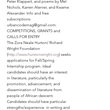
Peter Klappert, and poems by Mel 
Nichols, Karren Alenier, and Kwame 
Alexander. Info and free 
subscriptions: 
urbancodemag@gmail.com.
COMPETITIONS, GRANTS and 
CALLS FOR ENTRY
The Zora Neale Hurton/ Richard 
Wright Foundation 
(
http://www.hurstonwright.org
) seeks 
applications for Fall/Spring 
Internship program. Ideal 
candidates should have an interest 
in literature, particularly the 
promotion, advancement, and 
dissemination of literature from 
people of African descent. 
Candidates should have particular 
strengths/experience  in writing and 