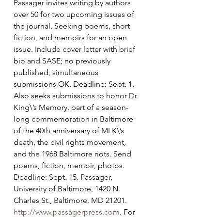
Passager invites writing by authors 
over 50 for two upcoming issues of 
the journal. Seeking poems, short 
fiction, and memoirs for an open 
issue. Include cover letter with brief 
bio and SASE; no previously 
published; simultaneous 
submissions OK. Deadline: Sept. 1. 
Also seeks submissions to honor Dr. 
King\’s Memory, part of a season-
long commemoration in Baltimore 
of the 40th anniversary of MLK\’s 
death, the civil rights movement, 
and the 1968 Baltimore riots. Send 
poems, fiction, memoir, photos. 
Deadline: Sept. 15. Passager, 
University of Baltimore, 1420 N. 
Charles St., Baltimore, MD 21201. 
http://www.passagerpress.com
. For 