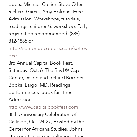
poets: Michael Collier, Steve Orlen, 
Richard Garcia, Amy Holman. Free 
Admission. Workshops, tutorials, 
readings, children\’s workshop. Early 
registration recommended. (888) 
812-1885 or 
http://somondocopress.com/sottov
oce
.
3rd Annual Capital Book Fest, 
Saturday, Oct. 6. The Blvd @ Cap 
Center, inside and behind Borders 
Books, Largo, MD. Readings, 
performances, book fair. Free 
Admission. 
http://www.capitalbookfest.com
.
30th Anniversary Celebration of 
Callaloo, Oct. 24-27, Hosted by the 
Center for Africana Studies, Johns 
Hopkins University, Baltimore. Free 