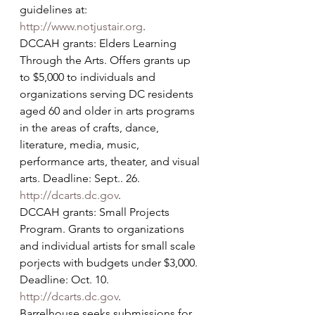
guidelines at: 
http://www.notjustair.org
.
DCCAH grants: Elders Learning 
Through the Arts. Offers grants up 
to $5,000 to individuals and 
organizations serving DC residents 
aged 60 and older in arts programs 
in the areas of crafts, dance, 
literature, media, music, 
performance arts, theater, and visual 
arts. Deadline: Sept.. 26. 
http://dcarts.dc.gov
.
DCCAH grants: Small Projects 
Program. Grants to organizations 
and individual artists for small scale 
porjects with budgets under $3,000. 
Deadline: Oct. 10. 
http://dcarts.dc.gov
.
Barrelhouse seeks submissions for 