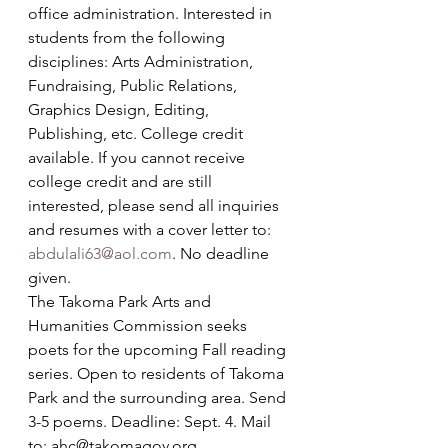
office administration. Interested in 
students from the following 
disciplines: Arts Administration, 
Fundraising, Public Relations, 
Graphics Design, Editing, 
Publishing, etc. College credit 
available. If you cannot receive 
college credit and are still 
interested, please send all inquiries 
and resumes with a cover letter to: 
abdulali63@aol.com
. No deadline 
given.
The Takoma Park Arts and 
Humanities Commission seeks 
poets for the upcoming Fall reading 
series. Open to residents of Takoma 
Park and the surrounding area. Send 
3-5 poems. Deadline: Sept. 4. Mail 
to: ahc@takomagov.org.