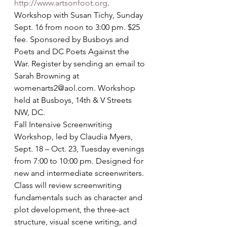
http://www.artsonfoot.org
.
Workshop with Susan Tichy, Sunday 
Sept. 16 from noon to 3:00 pm. $25 
fee. Sponsored by Busboys and 
Poets and DC Poets Against the 
War. Register by sending an email to 
Sarah Browning at 
womenarts2@aol.com. Workshop 
held at Busboys, 14th & V Streets 
NW, DC.
Fall Intensive Screenwriting 
Workshop, led by Claudia Myers, 
Sept. 18 – Oct. 23, Tuesday evenings 
from 7:00 to 10:00 pm. Designed for 
new and intermediate screenwriters. 
Class will review screenwriting 
fundamentals such as character and 
plot development, the three-act 
structure, visual scene writing, and 