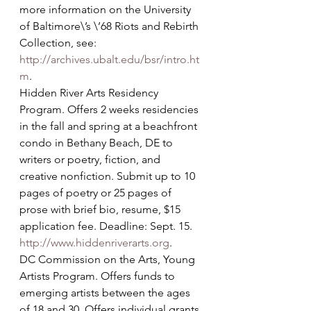
more information on the University 
of Baltimore\’s \’68 Riots and Rebirth 
Collection, see: 
http://archives.ubalt.edu/bsr/intro.ht
m
.
Hidden River Arts Residency 
Program. Offers 2 weeks residencies 
in the fall and spring at a beachfront 
condo in Bethany Beach, DE to 
writers or poetry, fiction, and 
creative nonfiction. Submit up to 10 
pages of poetry or 25 pages of 
prose with brief bio, resume, $15 
application fee. Deadline: Sept. 15. 
http://www.hiddenriverarts.org
.
DC Commission on the Arts, Young 
Artists Program. Offers funds to 
emerging artists between the ages 
of 18 and 30. Offers individual grants 