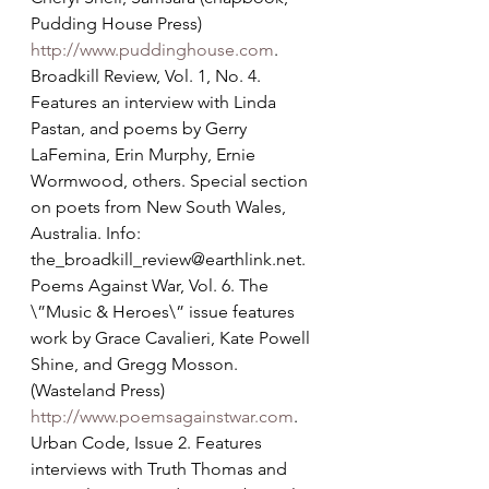
Pudding House Press) 
http://www.puddinghouse.com
.
Broadkill Review, Vol. 1, No. 4. 
Features an interview with Linda 
Pastan, and poems by Gerry 
LaFemina, Erin Murphy, Ernie 
Wormwood, others. Special section 
on poets from New South Wales, 
Australia. Info: 
the_broadkill_review@earthlink.net.
Poems Against War, Vol. 6. The 
\”Music & Heroes\” issue features 
work by Grace Cavalieri, Kate Powell 
Shine, and Gregg Mosson. 
(Wasteland Press) 
http://www.poemsagainstwar.com
.
Urban Code, Issue 2. Features 
interviews with Truth Thomas and 