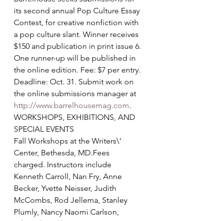
its second annual Pop Culture Essay 
Contest, for creative nonfiction with 
a pop culture slant. Winner receives 
$150 and publication in print issue 6. 
One runner-up will be published in 
the online edition. Fee: $7 per entry. 
Deadline: Oct. 31. Submit work on 
the online submissions manager at 
http://www.barrelhousemag.com
.
WORKSHOPS, EXHIBITIONS, AND 
SPECIAL EVENTS
Fall Workshops at the Writers\’ 
Center, Bethesda, MD.Fees 
charged. Instructors include 
Kenneth Carroll, Nan Fry, Anne 
Becker, Yvette Neisser, Judith 
McCombs, Rod Jellema, Stanley 
Plumly, Nancy Naomi Carlson, 