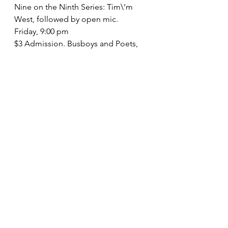
Nine on the Ninth Series: Tim\’m 
West, followed by open mic.
Friday, 9:00 pm
$3 Admission. Busboys and Poets, 
14th & V Streets NW, DC. (202) 387-
POET.
September 12
Brookland Reading Series: 4th 
Annual Sterling Brown Invitational 
Reading
Wednesday, 7:00 pm
Free. Brookland Visitor\’s Center, 
3420 9th St. NE, DC. (202) 526-1632.
September 13
Abdul Ali, Christina Beasley, Katy 
Richey, and Bernadette Van-Field
Sunday, 7:30 pm
Free. Nora School, 955 Sligo Ave., 
Silver Spring, MD. (301) 495-6672.