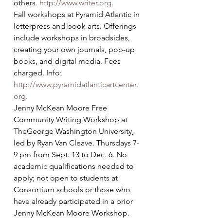
others. 
http://www.writer.org
.
Fall workshops at Pyramid Atlantic in 
letterpress and book arts. Offerings 
include workshops in broadsides, 
creating your own journals, pop-up 
books, and digital media. Fees 
charged. Info: 
http://www.pyramidatlanticartcenter.
org
.
Jenny McKean Moore Free 
Community Writing Workshop at 
TheGeorge Washington University, 
led by Ryan Van Cleave. Thursdays 7-
9 pm from Sept. 13 to Dec. 6. No 
academic qualifications needed to 
apply; not open to students at 
Consortium schools or those who 
have already participated in a prior 
Jenny McKean Moore Workshop. 