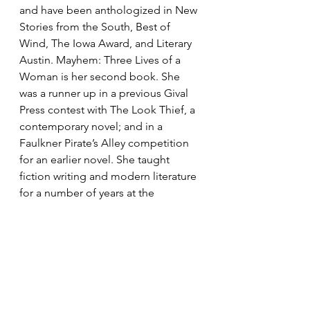
and have been anthologized in New 
Stories from the South, Best of 
Wind, The Iowa Award, and Literary 
Austin. Mayhem: Three Lives of a 
Woman is her second book. She 
was a runner up in a previous Gival 
Press contest with The Look Thief, a 
contemporary novel; and in a 
Faulkner Pirate’s Alley competition 
for an earlier novel. She taught 
fiction writing and modern literature 
for a number of years at the 
University of Texas in Austin, where 
she and her husband live.