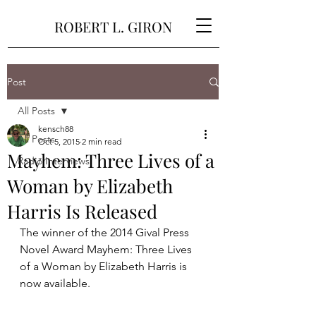
ROBERT L. GIRON
Post
All Posts
kensch88
All Posts
Oct 5, 2015
2 min read
Mayhem: Three Lives of a
Radio Interviews
Woman by Elizabeth
Harris Is Released
The winner of the 2014 Gival Press 
Novel Award Mayhem: Three Lives 
of a Woman by Elizabeth Harris is 
now available. 