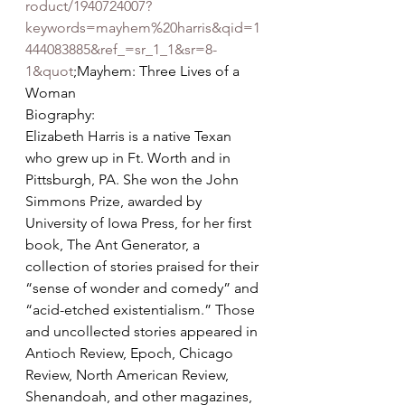
roduct/1940724007?
keywords=mayhem%20harris&qid=1
444083885&ref_=sr_1_1&sr=8-
1&quot
;Mayhem: Three Lives of a 
Woman
Biography:
Elizabeth Harris is a native Texan 
who grew up in Ft. Worth and in 
Pittsburgh, PA. She won the John 
Simmons Prize, awarded by 
University of Iowa Press, for her first 
book, The Ant Generator, a 
collection of stories praised for their 
“sense of wonder and comedy” and 
“acid-etched existentialism.” Those 
and uncollected stories appeared in 
Antioch Review, Epoch, Chicago 
Review, North American Review, 
Shenandoah, and other magazines, 