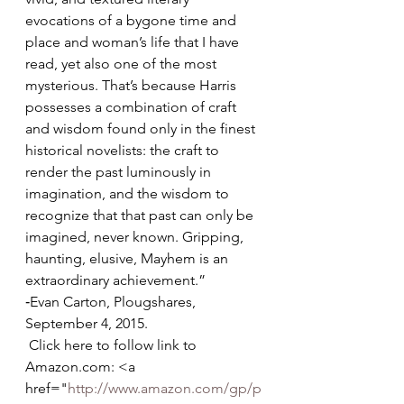
evocations of a bygone time and 
place and woman’s life that I have 
read, yet also one of the most 
mysterious. That’s because Harris 
possesses a combination of craft 
and wisdom found only in the finest 
historical novelists: the craft to 
render the past luminously in 
imagination, and the wisdom to 
recognize that that past can only be 
imagined, never known. Gripping, 
haunting, elusive, Mayhem is an 
extraordinary achievement.”
‐Evan Carton, Plougshares, 
September 4, 2015. 
 Click here to follow link to 
Amazon.com: <a 
href="
http://www.amazon.com/gp/p