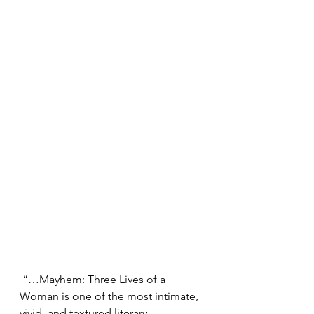
 “…Mayhem: Three Lives of a 
Woman is one of the most intimate, 
vivid, and textured literary 