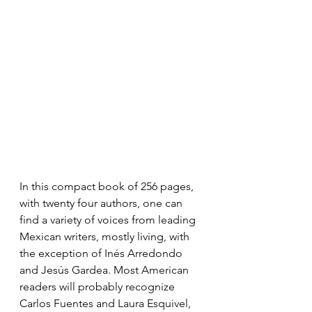
In this compact book of 256 pages, 
with twenty four authors, one can 
find a variety of voices from leading 
Mexican writers, mostly living, with 
the exception of Inés Arredondo 
and Jesús Gardea. Most American 
readers will probably recognize 
Carlos Fuentes and Laura Esquivel, 