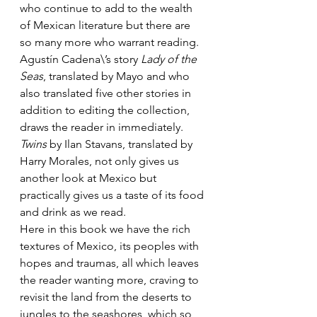
who continue to add to the wealth 
of Mexican literature but there are 
so many more who warrant reading. 
Agustín Cadena\’s story 
Lady of the 
Seas
, translated by Mayo and who 
also translated five other stories in 
addition to editing the collection, 
draws the reader in immediately. 
Twins
 by Ilan Stavans, translated by 
Harry Morales, not only gives us 
another look at Mexico but 
practically gives us a taste of its food 
and drink as we read.
Here in this book we have the rich 
textures of Mexico, its peoples with 
hopes and traumas, all which leaves 
the reader wanting more, craving to 
revisit the land from the deserts to 
jungles to the seashores, which so 