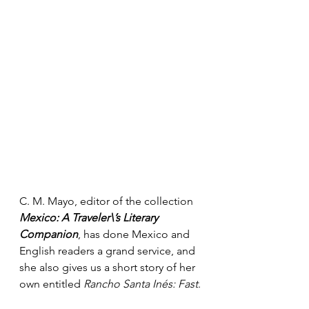
C. M. Mayo, editor of the collection 
Mexico: A Traveler\’s Literary 
Companion
, has done Mexico and 
English readers a grand service, and 
she also gives us a short story of her 
own entitled 
Rancho Santa Inés: Fast
.