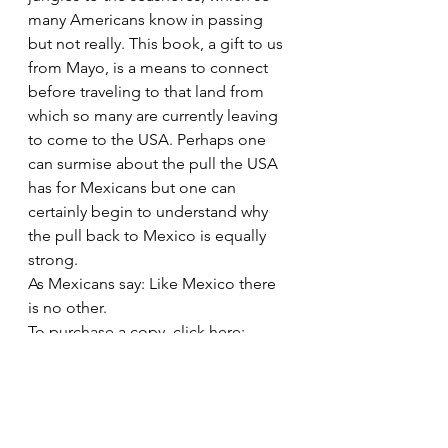
many Americans know in passing 
but not really. This book, a gift to us 
from Mayo, is a means to connect 
before traveling to that land from 
which so many are currently leaving 
to come to the USA. Perhaps one 
can surmise about the pull the USA 
has for Mexicans but one can 
certainly begin to understand why 
the pull back to Mexico is equally 
strong. 
As Mexicans say: Like Mexico there 
is no other. 
To purchase a copy, click here:
Mexico: A Traveler\’s Literary 
Companion