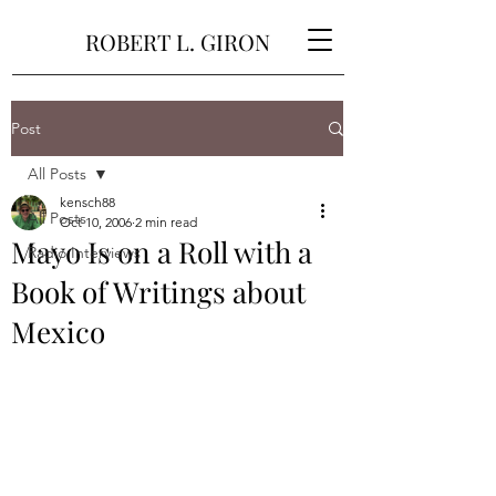
ROBERT L. GIRON
Post
All Posts
kensch88
All Posts
Oct 10, 2006
2 min read
Mayo Is on a Roll with a
Radio Interviews
Book of Writings about
Mexico