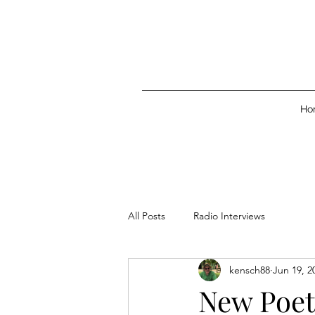
Ho
All Posts
Radio Interviews
kensch88
Jun 19, 2
New Poet