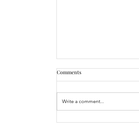
Comments
Write a comment...
Gival Press / Robert L. Giron
Make International News Via
Two Podcasts with Close Up