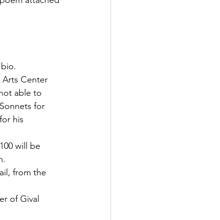
e poem attached 
 bio.
n Arts Center 
not able to 
 Sonnets for 
or his 
00 will be 
m.
il, from the 
r of Gival 