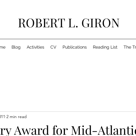
ROBERT L. GIRON
me
Blog
Activities
CV
Publications
Reading List
The T
011
2 min read
ry Award for Mid-Atlanti