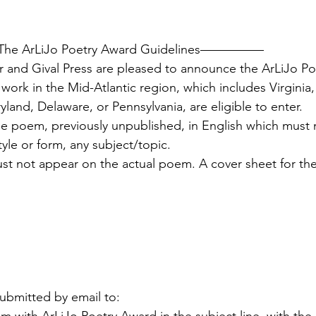
rLiJo Poetry Award Guidelines—————
r and Gival Press are pleased to announce the ArLiJo Po
 work in the Mid-Atlantic region, which includes Virginia,
and, Delaware, or Pennsylvania, are eligible to enter.
e poem, previously unpublished, in English which must 
style or form, any subject/topic.
st not appear on the actual poem. A cover sheet for t
bmitted by email to: