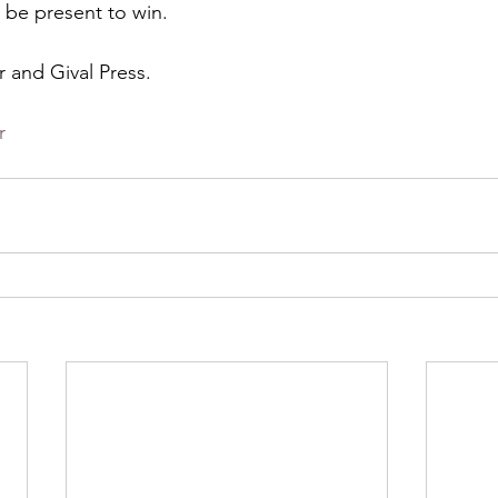
 be present to win.
r and Gival Press.
r