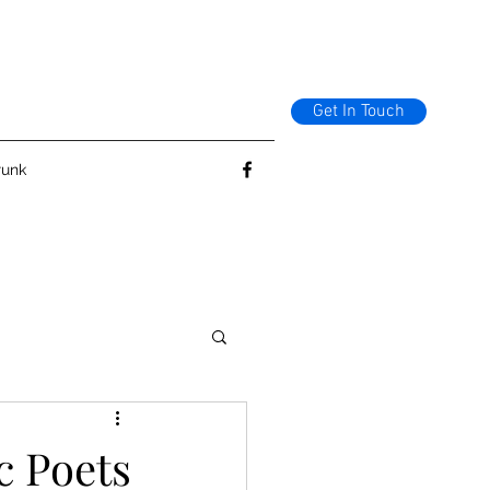
Get In Touch
runk
c Poets