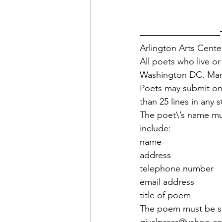
—————————The A
Arlington Arts Cente
All poets who live or
Washington DC, Maryl
Poets may submit on
than 25 lines in any 
The poet\’s name mu
include:
name
address
telephone number
email address
title of poem 
The poem must be su