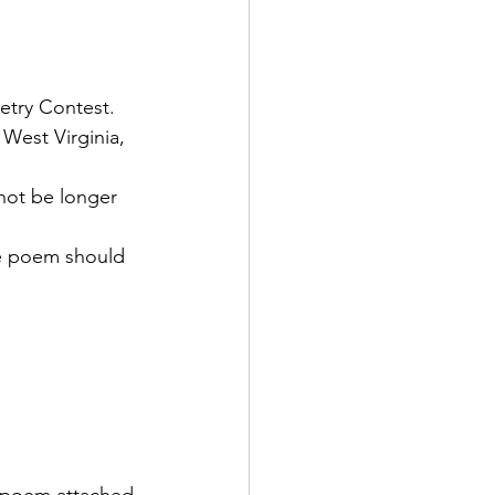
etry Contest. 
 West Virginia, 
not be longer 
he poem should 