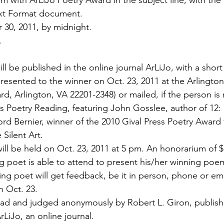
 with ArLiJo Poetry Award in the subject line, with th
ext Format document.
 30, 2011, by midnight.
.
 be published in the online journal ArLiJo, with a short
 presented to the winner on Oct. 23, 2011 at the Arlingto
d, Arlington, VA 22201-2348) or mailed, if the person is 
ss Poetry Reading, featuring John Gosslee, author of 12:
ord Bernier, winner of the 2010 Gival Press Poetry Award f
 Silent Art.
ill be held on Oct. 23, 2011 at 5 pm. An honorarium of $1
ng poet is able to attend to present his/her winning poe
ing poet will get feedback, be it in person, phone or ema
n Oct. 23.
read and judged anonymously by Robert L. Giron, publishe
rLiJo, an online journal.