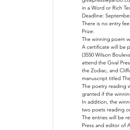
givalpress@yahoo.com
in a Word or Rich T
Deadline: September
There is no entry fee
Prize:
The winning poem will
A certificate will be
(3550 Wilson Boulevar
attend the Gival Pre
the Zodiac, and Cliff
manuscript titled The
The poetry reading w
granted if the winni
In addition, the winn
two poets reading o
The entries will be 
Press and editor of A