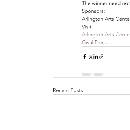
The winner need not
Sponsors:
Arlington Arts Cente
Visit:
Arlington Arts Cente
Gival Press
Recent Posts