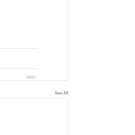
See All