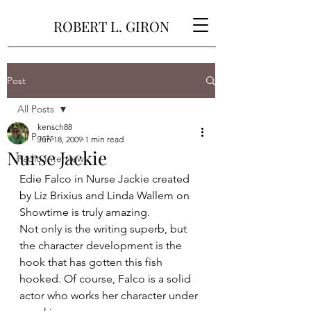
ROBERT L. GIRON
Post
All Posts
kensch88
All Posts
Jun 18, 2009
1 min read
Nurse Jackie
Radio Interviews
Edie Falco in Nurse Jackie created 
by Liz Brixius and Linda Wallem on 
Showtime is truly amazing.
Not only is the writing superb, but 
the character development is the 
hook that has gotten this fish 
hooked. Of course, Falco is a solid 
actor who works her character under 