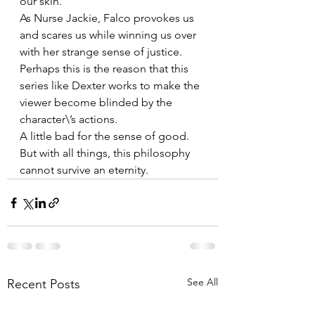
our skin. 
As Nurse Jackie, Falco provokes us 
and scares us while winning us over 
with her strange sense of justice. 
Perhaps this is the reason that this 
series like Dexter works to make the 
viewer become blinded by the 
character\’s actions.
A little bad for the sense of good. 
But with all things, this philosophy 
cannot survive an eternity.
See All
Recent Posts