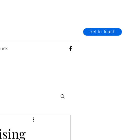
Get In Touch
runk
ising