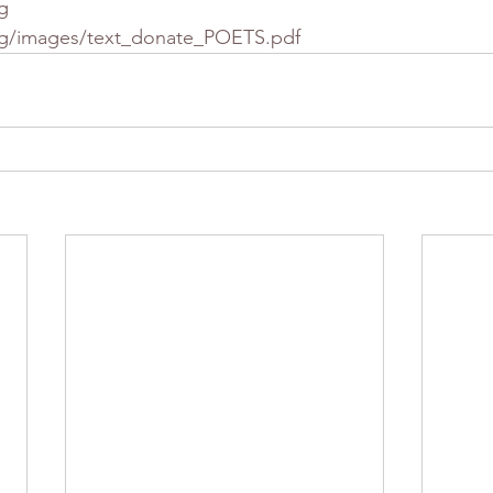
g
rg/images/text_donate_POETS.pdf