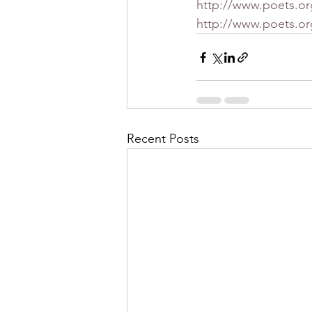
http://www.poets.or
http://www.poets.o
Recent Posts