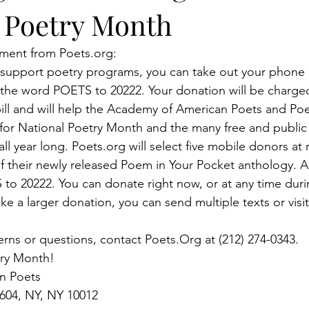
r Poetry Month
ment from Poets.org:
lp support poetry programs, you can take out your phone
 the word POETS to 20222. Your donation will be charged 
ll and will help the Academy of American Poets and Poet
or National Poetry Month and the many free and public
all year long. Poets.org will select five mobile donors at
of their newly released Poem in Your Pocket anthology. A
to 20222. You can donate right now, or at any time duri
e a larger donation, you can send multiple texts or visit
erns or questions, contact Poets.Org at (212) 274-0343.
ry Month! 
n Poets
 604, NY, NY 10012