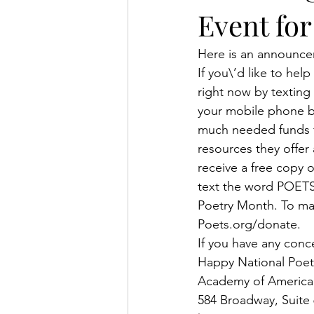
Event fo
Here is an announce
If you\’d like to he
right now by texting
your mobile phone bi
much needed funds f
resources they offer 
receive a free copy 
text the word POETS 
Poetry Month. To mak
Poets.org/donate.
If you have any conc
Happy National Poet
Academy of America
584 Broadway, Suite