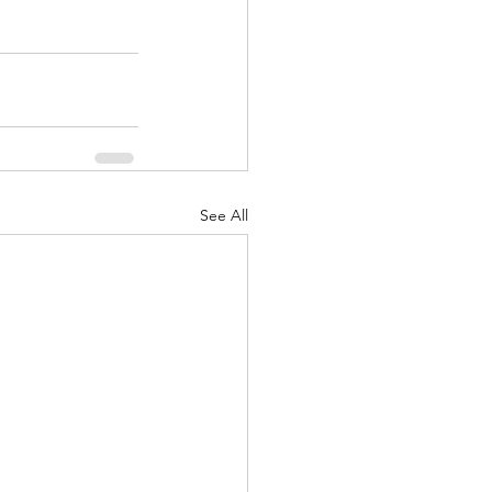
See All