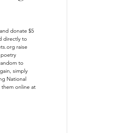
 and donate $5 
directly to 
s.org raise 
 poetry 
 random to 
gain, simply 
ng National 
 them online at 