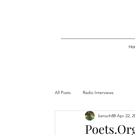
Ho
All Posts
Radio Interviews
kensch88
Apr 22, 2
Poets.Or