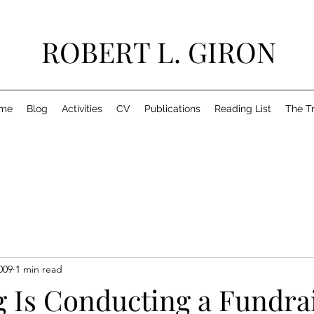
ROBERT L. GIRON
me
Blog
Activities
CV
Publications
Reading List
The T
009
1 min read
g Is Conducting a Fundra