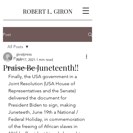
ROBERT L. GIRON
Post
All Posts
givalpress
All Posts
Jun 17, 2021
1 min read
Praise Be Juneteenth!!
Radio Interviews
Finally, the USA government in a 
Joint Resolution (USA House of 
Representatives and the Senate) 
delivered the document for 
President Biden to sign, making 
Juneteeth, June 19th a National / 
Federal Holiday, in commemoration 
of the freeing of African slaves in 