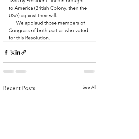
1865 by President Lincoln brought 
to America (British Colony, then the 
USA) against their will.
      We applaud those members of 
Congress of both parties who voted 
for this Resolution.
See All
Recent Posts