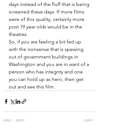
days instead of the fluff that is being 
screened these days. If more films 
were of this quality, certainly more 
post 19 year olds would be in the 
theatres.
So, if you are feeling a bit fed up 
with the nonsense that is spewing 
out of government buildings in 
Washington and you are in want of a 
person who has integrity and one 
you can hold up as hero, then get 
out and see this film.
See All
Recent Posts