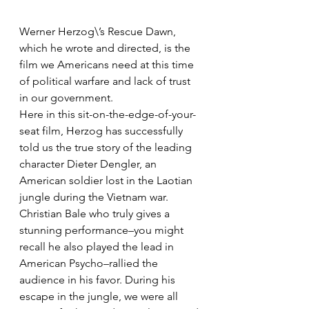
Werner Herzog\’s Rescue Dawn, 
which he wrote and directed, is the 
film we Americans need at this time 
of political warfare and lack of trust 
in our government.
Here in this sit-on-the-edge-of-your-
seat film, Herzog has successfully 
told us the true story of the leading 
character Dieter Dengler, an 
American soldier lost in the Laotian 
jungle during the Vietnam war.
Christian Bale who truly gives a 
stunning performance–you might 
recall he also played the lead in 
American Psycho–rallied the 
audience in his favor. During his 
escape in the jungle, we were all 