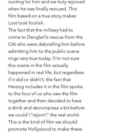
rooting for him and we truly rejoiced 
when he was finally rescued. This 
film based on a true story makes 
Lost look foolish.
The fact that the military had to 
come to Dengler\’s rescue from the 
CIA who were debriefing him before 
admitting him to the public scene 
rings very true today. I\’m not sure 
this scene in the film actually 
happened in real life, but regardless 
if it did or didn\’t, the fact that 
Herzog includes it in the film spoke 
to the four of us who saw the film 
together and then decided to have 
a drink and decompress a bit before 
we could \”rejoin\” the real world. 
This is the kind of film we should 
promote Hollywood to make these 