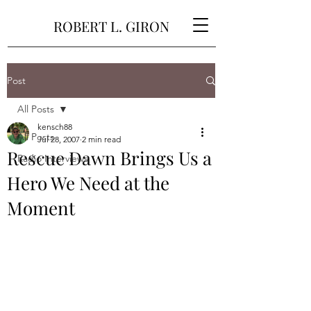
ROBERT L. GIRON
Post
All Posts
kensch88
All Posts
Jul 28, 2007
2 min read
Rescue Dawn Brings Us a
Radio Interviews
Hero We Need at the
Moment