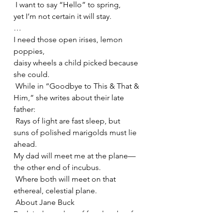
 I want to say “Hello” to spring,
yet I’m not certain it will stay.
…
I need those open irises, lemon 
poppies,
daisy wheels a child picked because 
she could.
 While in “Goodbye to This & That & 
Him,” she writes about their late 
father:
 Rays of light are fast sleep, but
suns of polished marigolds must lie 
ahead.
My dad will meet me at the plane—
the other end of incubus.
 Where both will meet on that 
ethereal, celestial plane.
 About Jane Buck
Buck is the author of four books of 