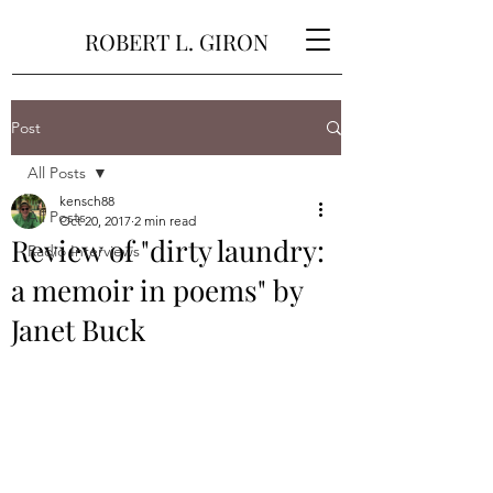
ROBERT L. GIRON
Post
All Posts
kensch88
All Posts
Oct 20, 2017
2 min read
Review of "dirty laundry:
Radio Interviews
a memoir in poems" by
Janet Buck