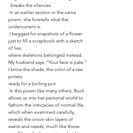
  breaks the silences.
 In an earlier section in the same 
poem, she foretells what the 
undercurrent is:
 I begged for snapshots of a flower
just to fill a scrapbook with a sketch 
of lies,
where skeletons belonged instead.
My husband says, “Your face is pale.”
I know the shade, the color of a raw 
potato
ready for a boiling pot.
 In this poem like many others, Buck 
allows us into her personal world to 
fathom the intricacies of normal life, 
which when examined carefully, 
reveals the onion skin layers of 
wants and needs, much like those 