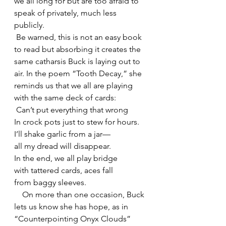
we all long for but are too afraid to 
speak of privately, much less 
publicly.
 Be warned, this is not an easy book 
to read but absorbing it creates the 
same catharsis Buck is laying out to 
air. In the poem “Tooth Decay,” she 
reminds us that we all are playing 
with the same deck of cards:
 Can’t put everything that wrong
In crock pots just to stew for hours.
I’ll shake garlic from a jar—
all my dread will disappear.
In the end, we all play bridge
with tattered cards, aces fall
from baggy sleeves.
    On more than one occasion, Buck 
lets us know she has hope, as in 
“Counterpointing Onyx Clouds”