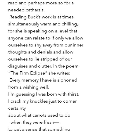
read and perhaps more so for a 
needed catharsis.
 Reading Buck’s work is at times 
simultaneously warm and chilling, 
for she is speaking on a level that 
anyone can relate to if only we allow 
ourselves to shy away from our inner 
thoughts and denials and allow 
ourselves to lie stripped of our 
disguises and clutter. In the poem 
“The Firm Eclipse” she writes:
 Every memory I have is siphoned
from a wishing well.
I’m guessing I was born with thirst.
I crack my knuckles just to corner 
certainty
about what carrots used to do
  when they were fresh—
to get a sense that something