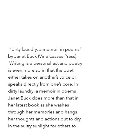
 “dirty laundry: a memoir in poems”
by Janet Buck (Vine Leaves Press)
 Writing is a personal act and poetry 
is even more so in that the poet 
either takes on another’s voice or 
speaks directly from one’s core. In 
dirty laundry: a memoir in poems 
Janet Buck does more than that in 
her latest book as she washes 
through her memories and hangs 
her thoughts and actions out to dry 
in the sultry sunlight for others to 