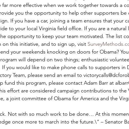
e far more effective when we work together towards a 
provide you the opportunity to help other supporters be 
gn. If you have a car, joining a team ensures that your car
 to your local Virginia field office. If you are a natural 
 the opportunity to keep your team motivated. The list c
n this initiative, and to sign up, visit 
SurveyMethods.
pend your weekends knocking on doors for Obama? You ca
program will depend on two things; enthusiastic volunte
 If you would like to make phone calls to supporters in
ictory Team, please send an email to victorycalls@dcforo
lp fund this program, please contact Adam Barr at albar
this effort are considered campaign contributions to the V
, a joint committee of Obama for America and the Virgi
ck. Not with so much work to be done… At this moment,
ledge once more to march into the future.\” – Senator 