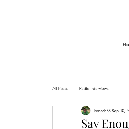
Ho
All Posts
Radio Interviews
kensch88
Sep 10, 2
Say Enou