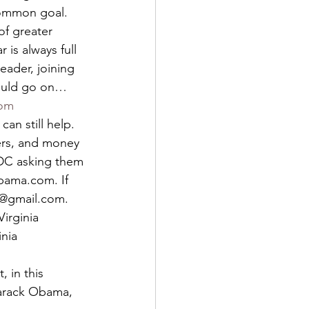
common goal. 
of greater 
 is always full 
leader, joining 
ould go on…   
com
n still help. 
ers, and money 
 DC asking them 
bama.com. If 
r@gmail.com. 
irginia 
nia 
 in this 
Barack Obama, 