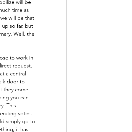
bilize will be 
 much time as 
we will be that 
up so far, but 
mary. Well, the 
ose to work in 
irect request, 
t a central 
alk door-to-
at they come 
hing you can 
y. This 
erating votes. 
uld simply go to 
hing, it has 