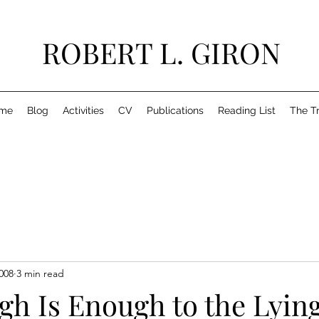
ROBERT L. GIRON
me
Blog
Activities
CV
Publications
Reading List
The T
008
3 min read
gh Is Enough to the Lyin