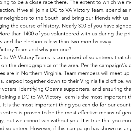
going to be a close race there. The extent to which we mo
election. If we all join a DC to VA Victory Team, spend as
 neighbors to the South, and bring our friends with us, 
ing the course of history. Nearly 300 of you have signed 
More than 1400 of you volunteered with us during the pri
w and the election is less than two months away.  
ictory Team and why join one?   
 to VA Victory Teams is comprised of volunteers that ch
ed on the demographics of the area. Per the campaign\’s d
ties are in Northern Virginia. Team members will meet up a
, carpool together down to their Virginia field office, w
 voters, identifying Obama supporters, and ensuring th
 Joining a DC to VA Victory Team is the most important t
 It is the most important thing you can do for our countr
h voters is proven to be the most effective means of gen
egy, but we cannot win without you. It is true that you co
and volunteer. However, if this campaign has shown us anyt