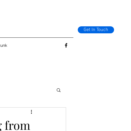
Get In Touch
runk
g from