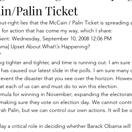
in/Palin Ticket
t out-right lies that the McCain / Palin Ticket is spreading
l for action that has come my way, which I share:
Sent: Wednesday, September 10, 2008 12:06 PM
ama] Upset About What\’s Happening?
*
ing tighter and tighter, and time is running out. I am sure
as caused our latest slide in the polls. I am sure many 
revent the disaster that you see over the horizon. However
at each of us can and must do to win this election. 
mula for winning in November; expanding the electorate,
making sure they vote on election day. We cannot contr
h Palin, but we can control our own actions. It will be o
 
play a critical role in deciding whether Barack Obama will