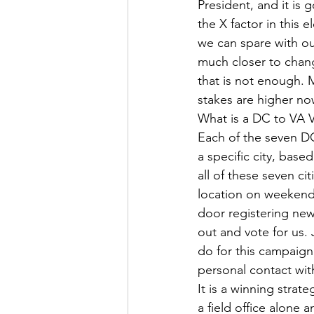
President, and it is 
the X factor in this 
we can spare with our
much closer to chang
that is not enough. 
stakes are higher no
What is a DC to VA V
Each of the seven DC
a specific city, bas
all of these seven ci
location on weekends
door registering new
out and vote for us.
do for this campaign.
personal contact wit
It is a winning strat
a field office alone 