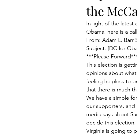
the McCa
In light of the lates
Obama, here is a cal
From: Adam L. Barr 
Subject: [DC for Ob
***Please Forward**
This election is gett
opinions about what h
feeling helpless to p
that there is much th
We have a simple for
our supporters, and 
media says about Sara
decide this election.
Virginia is going to 