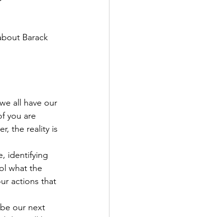
 about Barack 
 we all have our 
of you are 
, the reality is 
 identifying 
ol what the 
ur actions that 
 be our next 