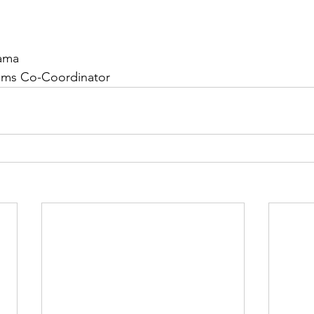
ama
ams Co-Coordinator