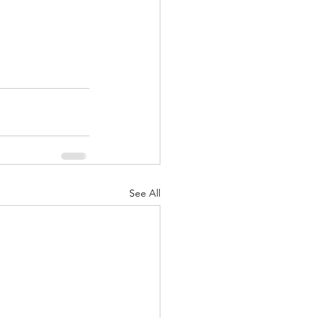
See All