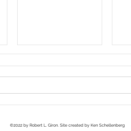
Kudos to José Andrés
Medi
and 
José Andrés and Gaza
"Into
As I 
Good 
what 
count
Every
©2022 by Robert L. Giron. Site created by Ken Schellenberg