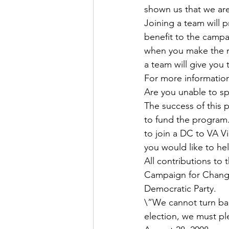
shown us that we ar
Joining a team will 
benefit to the campai
when you make the ride
a team will give you
For more information o
Are you unable to s
The success of this 
to fund the program.
to join a DC to VA V
you would like to he
All contributions to 
Campaign for Change
Democratic Party.
\”We cannot turn ba
election, we must p