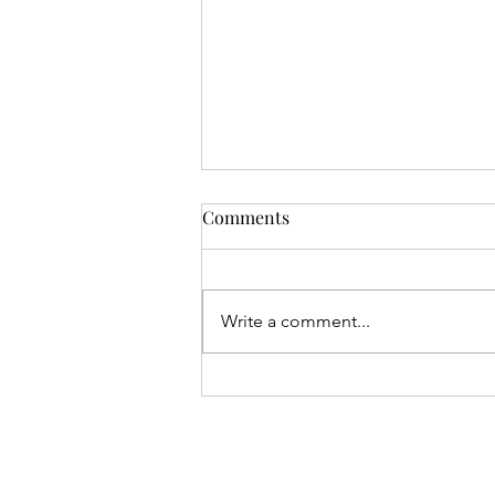
Comments
Write a comment...
Gival Press / Robert L. Giron
Make International News Via
Two Podcasts with Close Up
Radio