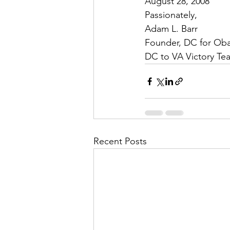
August 28, 2008  
Passionately,
Adam L. Barr
Founder, DC for Ob
DC to VA Victory Te
Recent Posts