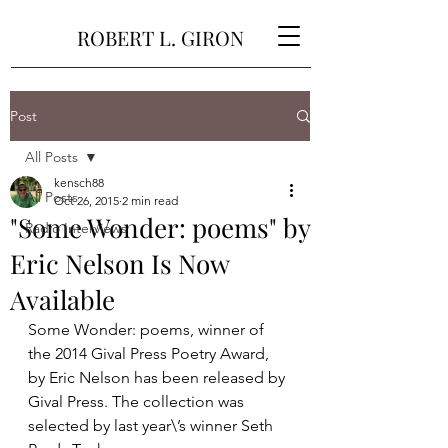
ROBERT L. GIRON
Post
All Posts
kensch88
All Posts
Oct 26, 2015
2 min read
"Some Wonder: poems" by
Radio Interviews
Eric Nelson Is Now
Available
Some Wonder: poems, winner of 
the 2014 Gival Press Poetry Award, 
by Eric Nelson has been released by 
Gival Press. The collection was 
selected by last year\’s winner Seth 