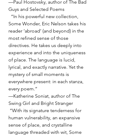
—Paul Hostovsky, author of The Bad 
Guys and Selected Poems
  “In his powerful new collection, 
Some Wonder, Eric Nelson takes his 
reader ‘abroad’ (and beyond) in the 
most refined sense of those 
directives. He takes us deeply into 
experience and into the uniqueness 
of place. The language is lucid, 
lyrical, and exactly narrative. Yet the 
mystery of small moments is 
everywhere present: in each stanza, 
every poem.”
—Katherine Soniat, author of The 
Swing Girl and Bright Stranger
 “With its signature tenderness for 
human vulnerability, an expansive 
sense of place, and crystalline 
language threaded with wit, Some 