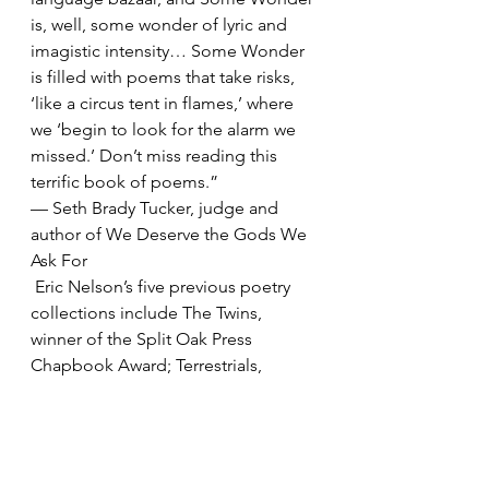
is, well, some wonder of lyric and 
imagistic intensity… Some Wonder 
is filled with poems that take risks, 
‘like a circus tent in flames,’ where 
we ‘begin to look for the alarm we 
missed.’ Don’t miss reading this 
terrific book of poems.”
— Seth Brady Tucker, judge and 
author of We Deserve the Gods We 
Ask For
 Eric Nelson’s five previous poetry 
collections include The Twins, 
winner of the Split Oak Press 
Chapbook Award; Terrestrials, 
winner of the X.J. Kennedy Poetry 
Award; and The Interpretation of 
Waking Life, winner of the Arkansas 
Poetry Award. His poems have 