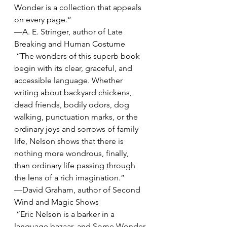
Wonder is a collection that appeals 
on every page.”
—A. E. Stringer, author of Late 
Breaking and Human Costume
 “The wonders of this superb book 
begin with its clear, graceful, and 
accessible language. Whether 
writing about backyard chickens, 
dead friends, bodily odors, dog 
walking, punctuation marks, or the 
ordinary joys and sorrows of family 
life, Nelson shows that there is 
nothing more wondrous, finally, 
than ordinary life passing through 
the lens of a rich imagination.”
—David Graham, author of Second 
Wind and Magic Shows
 “Eric Nelson is a barker in a 
language bazaar, and Some Wonder 