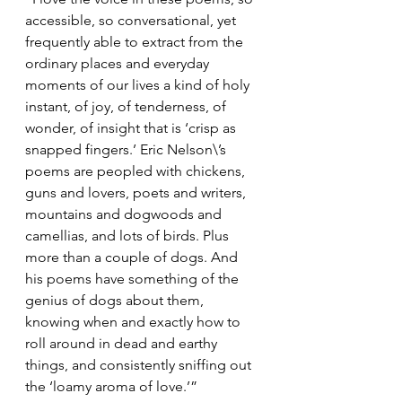
accessible, so conversational, yet 
frequently able to extract from the 
ordinary places and everyday 
moments of our lives a kind of holy 
instant, of joy, of tenderness, of 
wonder, of insight that is ‘crisp as 
snapped fingers.’ Eric Nelson\’s 
poems are peopled with chickens, 
guns and lovers, poets and writers, 
mountains and dogwoods and 
camellias, and lots of birds. Plus 
more than a couple of dogs. And 
his poems have something of the 
genius of dogs about them, 
knowing when and exactly how to 
roll around in dead and earthy 
things, and consistently sniffing out 
the ‘loamy aroma of love.’”