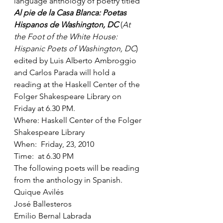
language anthology of poetry titled 
Al pie de la Casa Blanca: Poetas 
Hispanos de Washington, DC
 (
At 
the Foot of the White House: 
Hispanic Poets of Washington, DC
) 
edited by Luis Alberto Ambroggio 
and Carlos Parada will hold a 
reading at the Haskell Center of the 
Folger Shakespeare Library on 
Friday at 6.30 PM.
Where: Haskell Center of the Folger 
Shakespeare Library
When:  Friday, 23, 2010
Time:  at 6.30 PM
The following poets will be reading 
from the anthology in Spanish.
Quique Avilés
José Ballesteros
Emilio Bernal Labrada