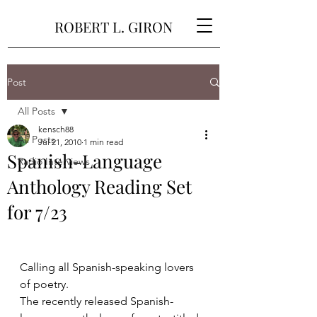
ROBERT L. GIRON
Post
All Posts
kensch88
All Posts
Jul 21, 2010
1 min read
Spanish-Language
Radio Interviews
Anthology Reading Set
for 7/23
Calling all Spanish-speaking lovers 
of poetry.
The recently released Spanish-