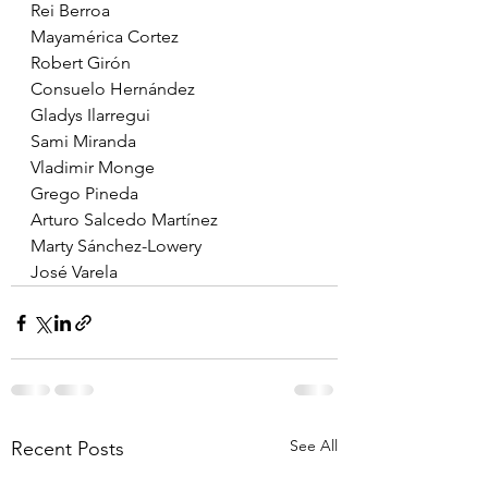
Rei Berroa
Mayamérica Cortez
Robert Girón
Consuelo Hernández
Gladys Ilarregui
Sami Miranda
Vladimir Monge
Grego Pineda
Arturo Salcedo Martínez
Marty Sánchez-Lowery
José Varela
See All
Recent Posts