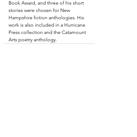
Book Award, and three of his short 
stories were chosen for New 
Hampshire fiction anthologies. His 
work is also included in a Hurricane 
Press collection and the Catamount 
Arts poetry anthology.
See All
Recent Posts