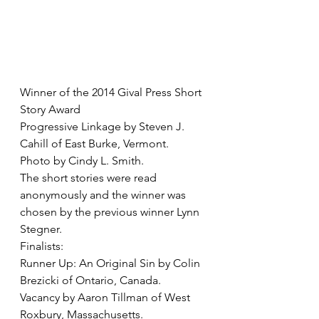
Winner of the 2014 Gival Press Short 
Story Award
Progressive Linkage by Steven J. 
Cahill of East Burke, Vermont. 
Photo by Cindy L. Smith. 
The short stories were read 
anonymously and the winner was 
chosen by the previous winner Lynn 
Stegner. 
Finalists:
Runner Up: An Original Sin by Colin 
Brezicki of Ontario, Canada. 
Vacancy by Aaron Tillman of West 
Roxbury, Massachusetts. 