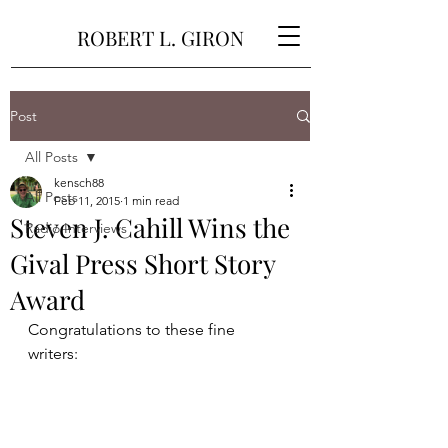
ROBERT L. GIRON
Post
All Posts
kensch88
All Posts
Feb 11, 2015
1 min read
Steven J. Cahill Wins the
Radio Interviews
Gival Press Short Story
Award
Congratulations to these fine 
writers: 