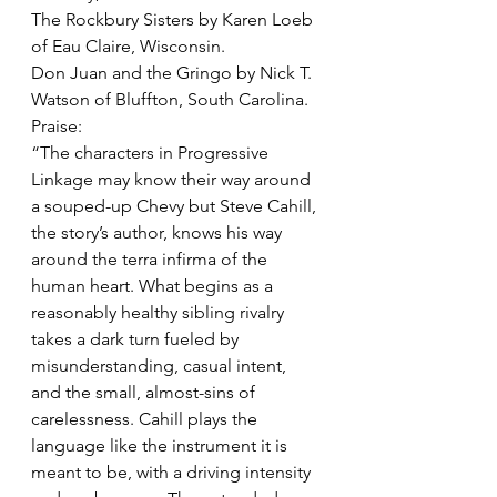
The Rockbury Sisters by Karen Loeb 
of Eau Claire, Wisconsin. 
Don Juan and the Gringo by Nick T. 
Watson of Bluffton, South Carolina. 
Praise:
“The characters in Progressive 
Linkage may know their way around 
a souped-up Chevy but Steve Cahill, 
the story’s author, knows his way 
around the terra infirma of the 
human heart. What begins as a 
reasonably healthy sibling rivalry 
takes a dark turn fueled by 
misunderstanding, casual intent, 
and the small, almost-sins of 
carelessness. Cahill plays the 
language like the instrument it is 
meant to be, with a driving intensity 