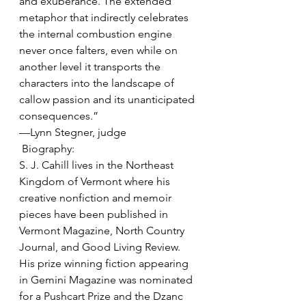
and exuberance. The extended 
metaphor that indirectly celebrates 
the internal combustion engine 
never once falters, even while on 
another level it transports the 
characters into the landscape of 
callow passion and its unanticipated 
consequences.” 
—Lynn Stegner, judge  
 Biography:
S. J. Cahill lives in the Northeast 
Kingdom of Vermont where his 
creative nonfiction and memoir 
pieces have been published in 
Vermont Magazine, North Country 
Journal, and Good Living Review. 
His prize winning fiction appearing 
in Gemini Magazine was nominated 
for a Pushcart Prize and the Dzanc 