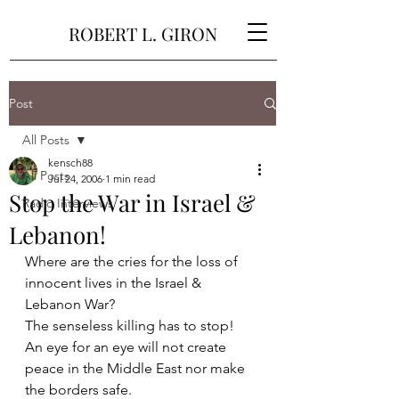
ROBERT L. GIRON
Post
All Posts
kensch88
All Posts
Jul 24, 2006
1 min read
Stop the War in Israel &
Radio Interviews
Lebanon!
Where are the cries for the loss of 
innocent lives in the Israel & 
Lebanon War?
The senseless killing has to stop!
An eye for an eye will not create 
peace in the Middle East nor make 
the borders safe. 