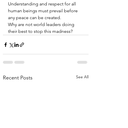
Understanding and respect for all 
human beings must prevail before 
any peace can be created. 
Why are not world leaders doing 
their best to stop this madness?
See All
Recent Posts