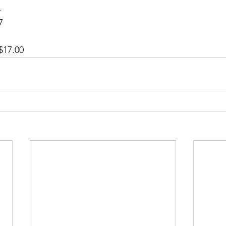
 
7 
 
$17.00