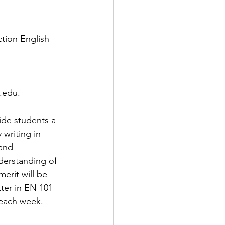
tion English 
.
.edu.
de students a 
writing in 
and 
derstanding of 
erit will be 
ter in EN 101 
 each week. 