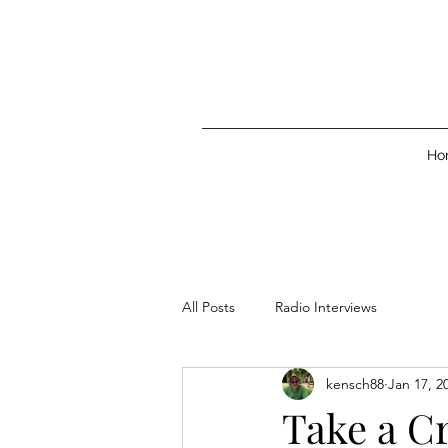
Ho
All Posts
Radio Interviews
kensch88
Jan 17, 2
Take a Cr