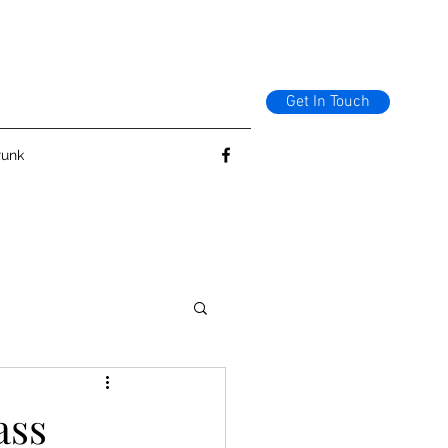
Get In Touch
runk
ass