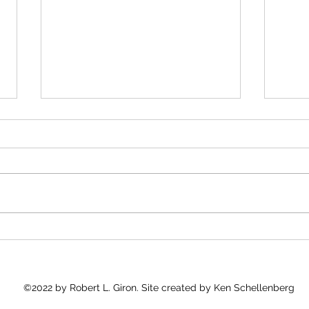
Kudos to José Andrés
Medi
and 
José Andrés and Gaza
"Into
As I 
Good 
what 
count
Every
©2022 by Robert L. Giron. Site created by Ken Schellenberg