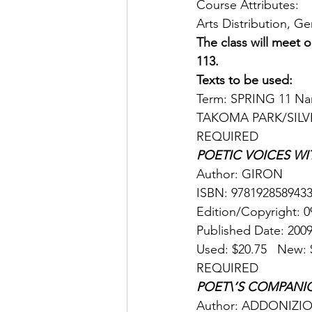
Course Attributes: 
Arts Distribution, G
The class will meet
113.
Texts to be used:
Term: SPRING 11 Name
TAKOMA PARK/SILV
REQUIRED 
POETIC VOICES WI
Author: GIRON 
ISBN: 9781928589433
Edition/Copyright: 0
Published Date: 2009
Used: $20.75   New: $
REQUIRED 
POET\’S COMPANI
Author: ADDONIZIO