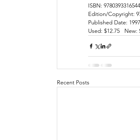
ISBN: 9780393316544
Edition/Copyright: 9
Published Date: 1997
Used: $12.75   New: 
Recent Posts