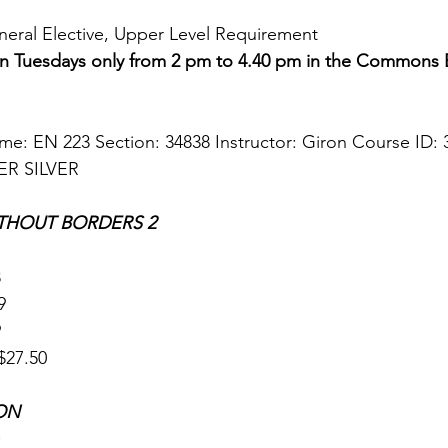
eneral Elective, Upper Level Requirement 
 on Tuesdays only from 2 pm to 4.40 pm in the Commons
: EN 223 Section: 34838 Instructor: Giron Course ID: 3
ER SILVER
THOUT BORDERS 2 
 
9 
 
27.50   
ON 
 