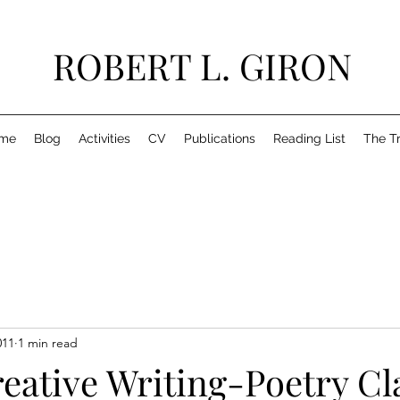
ROBERT L. GIRON
me
Blog
Activities
CV
Publications
Reading List
The T
011
1 min read
eative Writing-Poetry Cl