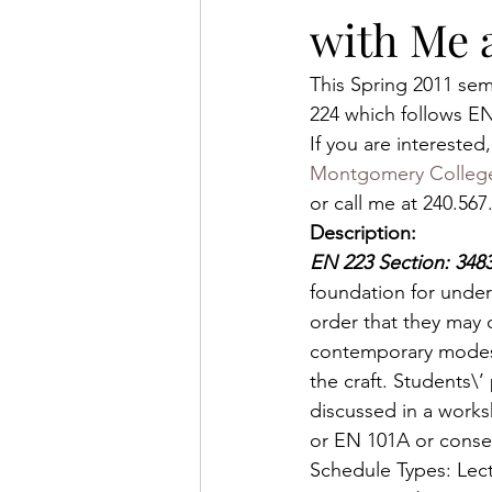
with Me 
This Spring 2011 sem
224 which follows E
If you are intereste
Montgomery Colleg
or call me at 240.5
Description:
EN 223 Section: 34
foundation for under
order that they may d
contemporary modes t
the craft. Students\
discussed in a work
or EN 101A or consen
Schedule Types: Lec