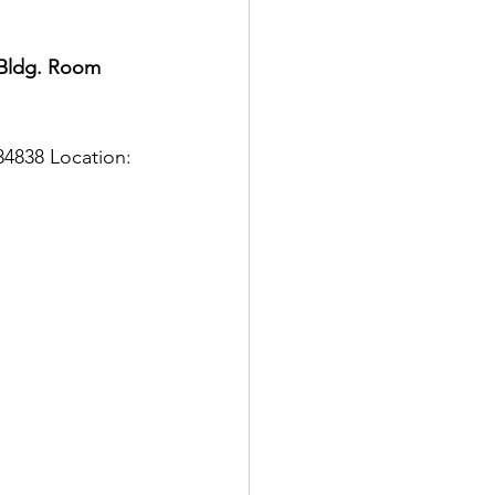
 Bldg. Room 
4838 Location: 