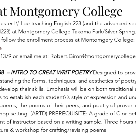
at Montgomery College
ester I\’ll be teaching English 223 (and the advanced sec
N223) at Montgomery College-Takoma Park/Silver Spring
d, follow the enrollment process at Montomgery College:
e
67.1379 or email me at: Robert.Giron@montgomerycollege
838  – INTRO TO CREAT WRIT POETRY 
Designed to provi
standing the forms, techniques, and aesthetics of poetry 
evelop their skills. Emphasis will be on both traditional 
o establish each student\’s style of expression and un
’ poems, the poems of their peers, and poetry of proven m
shop setting. (ARTD) PREREQUISITE: A grade of C or bet
t of instructor based on a writing sample. Three hours
ture & workshop for crafting/revising poems