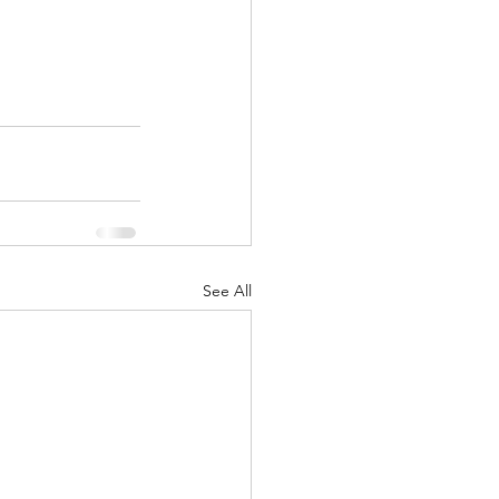
See All