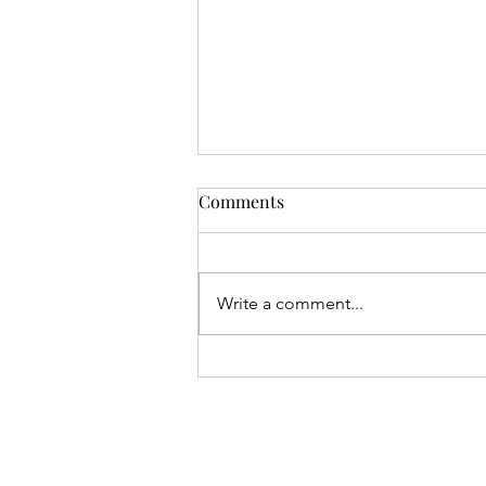
Comments
Write a comment...
Gival Press / Robert L. Giron
Make International News Via
Two Podcasts with Close Up
Radio