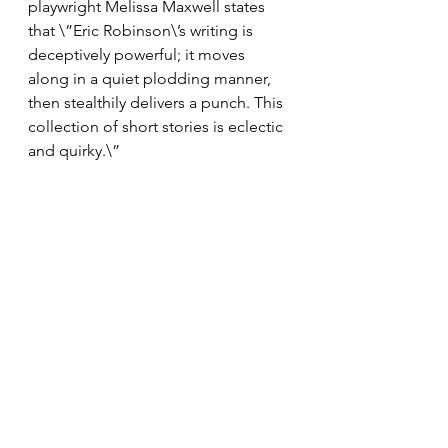
playwright Melissa Maxwell states 
that \”Eric Robinson\’s writing is 
deceptively powerful; it moves 
along in a quiet plodding manner, 
then stealthily delivers a punch. This 
collection of short stories is eclectic 
and quirky.\”  