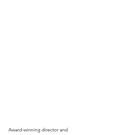
Award-winning director and 