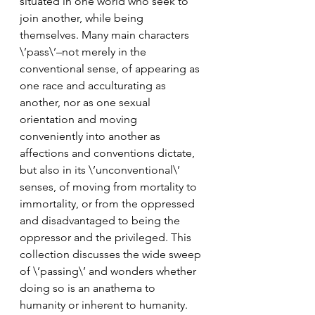
situated in one world who seek to 
join another, while being 
themselves. Many main characters 
\’pass\’–not merely in the 
conventional sense, of appearing as 
one race and acculturating as 
another, nor as one sexual 
orientation and moving 
conveniently into another as 
affections and conventions dictate, 
but also in its \’unconventional\’ 
senses, of moving from mortality to 
immortality, or from the oppressed 
and disadvantaged to being the 
oppressor and the privileged. This 
collection discusses the wide sweep 
of \’passing\’ and wonders whether 
doing so is an anathema to 
humanity or inherent to humanity. 