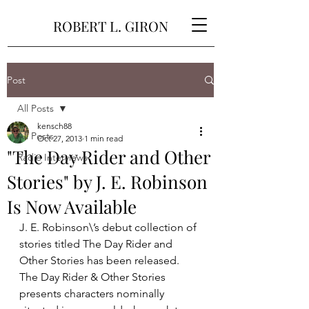
ROBERT L. GIRON
Post
All Posts
kensch88
All Posts
Oct 27, 2013
1 min read
"The Day Rider and Other
Radio Interviews
Stories" by J. E. Robinson
Is Now Available
J. E. Robinson\’s debut collection of 
stories titled The Day Rider and 
Other Stories has been released. 
The Day Rider & Other Stories 
presents characters nominally 