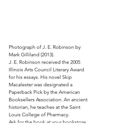
Photograph of J. E. Robinson by 
Mark Gilliland (2013). 
J. E. Robinson received the 2005 
Illinois Arts Council Literary Award 
for his essays. His novel Skip 
Macalester was designated a 
Paperback Pick by the American 
Booksellers Association. An ancient 
historian, he teaches at the Saint 
Louis College of Pharmacy.    
Ask for the book at your bookstore 
or visit Amazon.com or Gival Press: 
The Day Rider and Other Stories at 