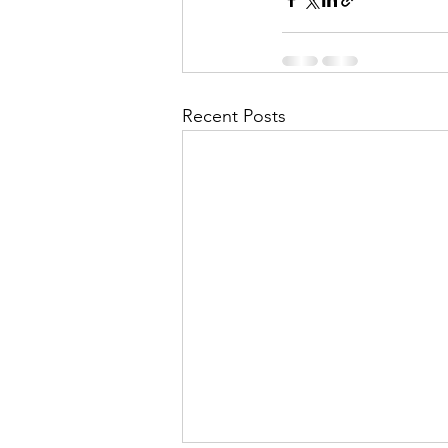
Recent Posts