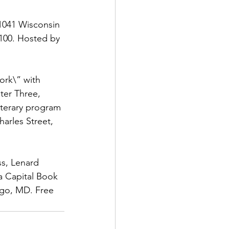
1041 Wisconsin 
100. Hosted by 
ork\” with 
ter Three, 
iterary program 
arles Street, 
ss, Lenard 
a Capital Book 
rgo, MD. Free 