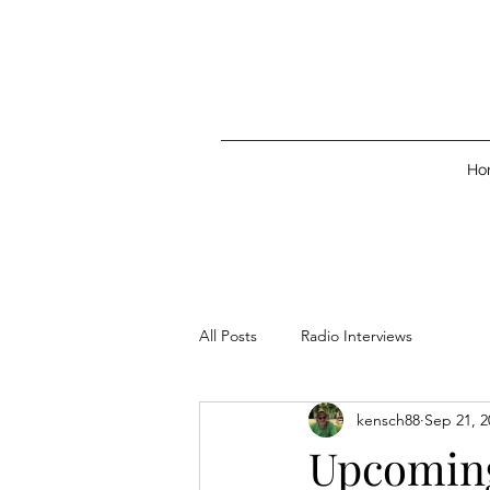
Ho
All Posts
Radio Interviews
kensch88
Sep 21, 2
Upcoming