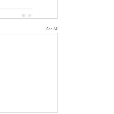
See All