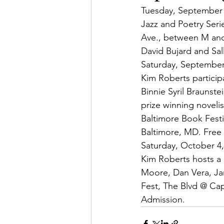
Tuesday, September 
Jazz and Poetry Seri
Ave., between M and
David Bujard and Sal
Saturday, September
Kim Roberts participa
Binnie Syril Braunst
prize winning noveli
Baltimore Book Festiv
Baltimore, MD. Free
Saturday, October 4,
Kim Roberts hosts a 
Moore, Dan Vera, Jam
Fest, The Blvd @ Cap
Admission.