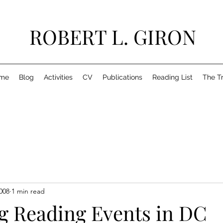
ROBERT L. GIRON
me
Blog
Activities
CV
Publications
Reading List
The T
008
1 min read
 Reading Events in DC