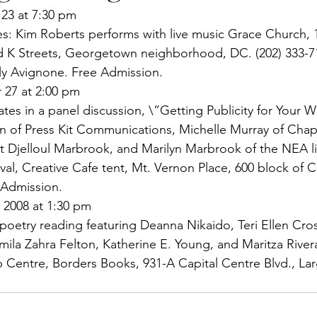
23 at 7:30 pm
es: Kim Roberts performs with live music Grace Church, 
 K Streets, Georgetown neighborhood, DC. (202) 333-7
ly Avignone. Free Admission.
 27 at 2:00 pm
tes in a panel discussion, \”Getting Publicity for Your W
ein of Press Kit Communications, Michelle Murray of Chap
st Djelloul Marbrook, and Marilyn Marbrook of the NEA l
al, Creative Cafe tent, Mt. Vernon Place, 600 block of Ch
 Admission.
 2008 at 1:30 pm
poetry reading featuring Deanna Nikaido, Teri Ellen Cro
ila Zahra Felton, Katherine E. Young, and Maritza River
 Centre, Borders Books, 931-A Capital Centre Blvd., La